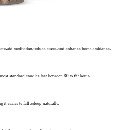
here,aid meditation,reduce stress,and enhance home ambiance.
 most standard candles last between 30 to 60 hours.
t easier to fall asleep naturally.