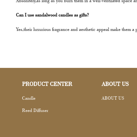
Absolutely,as long as you burn them in a well-ventilated space a
Can I use sandalwood candles as gifts?
Yes,their luxurious fragrance and aesthetic appeal make them a per
PRODUCT CENTER
ABOUT US
Candle
ABOUT US
Reed Diffuser