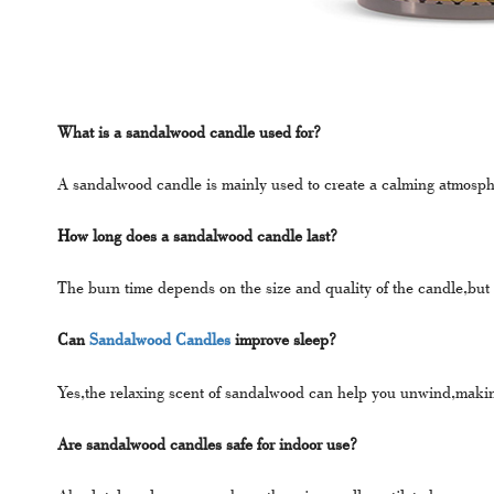
What is a sandalwood candle used for?
A sandalwood candle is mainly used to create a calming atmosp
How long does a sandalwood candle last?
The burn time depends on the size and quality of the candle,but
Can
Sandalwood Candles
improve sleep?
Yes,the relaxing scent of sandalwood can help you unwind,making i
Are sandalwood candles safe for indoor use?