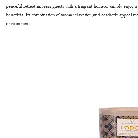
peaceful retreat,impress guests with a fragrant home,or simply enjoy 
beneficial.Its combination of aroma,relaxation,and aesthetic appeal m
environment.