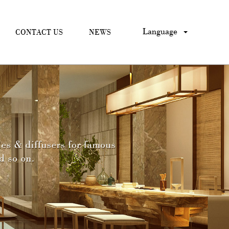
Language
CONTACT US
NEWS