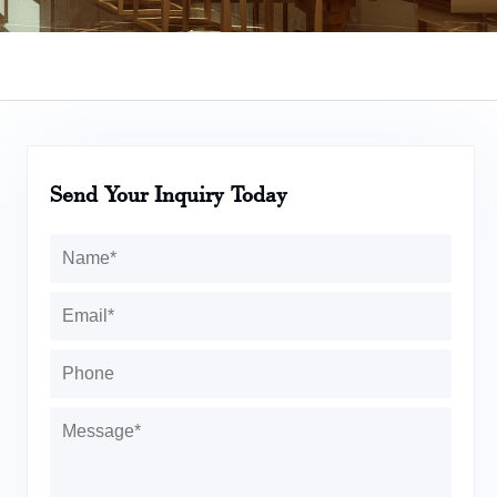
Send Your Inquiry Today