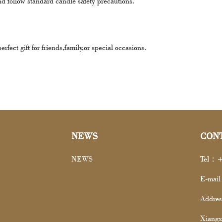
nd follow standard candle safety precautions.
fect gift for friends,family,or special occasions.
NEWS
CON
NEWS
Tel：+
E-mai
Addres
Xiangx