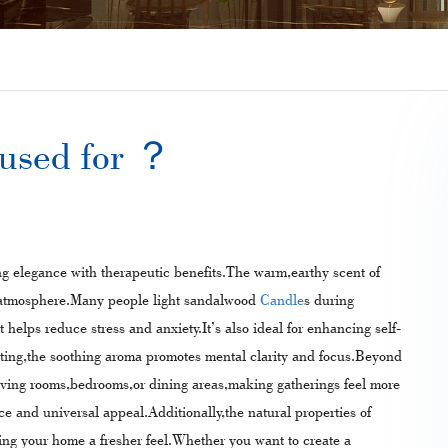
used for​ ？
g elegance with therapeutic benefits.The warm,earthy scent of
g atmosphere.Many people light sandalwood
Candle
s during
 helps reduce stress and anxiety.It’s also ideal for enhancing self-
ting,the soothing aroma promotes mental clarity and focus.Beyond
living rooms,bedrooms,or dining areas,making gatherings feel more
nce and universal appeal.Additionally,the natural properties of
ing your home a fresher feel.Whether you want to create a