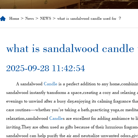
Home
>
News
>
NEWS
> what is sandalwood candle used for​ ？
​what is sandalwood candle 
2025-09-28 11:42:54
A sandalwood
Candle
is a perfect addition to any home,combinin
sandalwood instantly transforms a space,creating a cozy and relaxin
evenings to unwind after a busy day,enjoying its calming fragrance that
care routines—whether you’re taking a bath,practicing yoga,or medita
relaxation,sandalwood
Candle
s are excellent for adding ambiance to 
inviting.They are often used as gifts because of their luxurious fragra
sandalwood can help purify the air and neutralize unwanted odors,giv