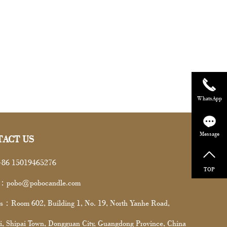
WhatsApp
Message
TACT US
86 15019465276
TOP
l：pobo@pobocandle.com
s：Room 602, Building 1, No. 19, North Yanhe Road,
i, Shipai Town, Dongguan City, Guangdong Province, China