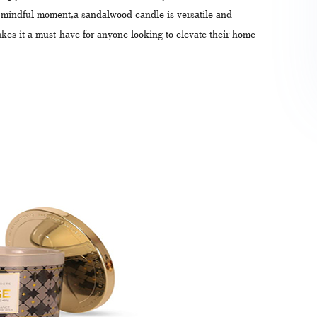
a mindful moment,a sandalwood candle is versatile and
akes it a must-have for anyone looking to elevate their home