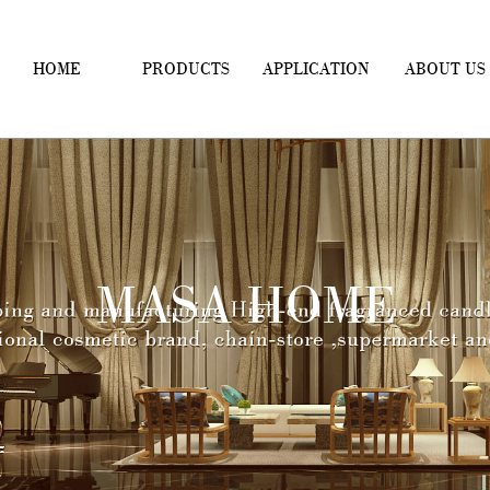
HOME
PRODUCTS
APPLICATION
ABOUT US
MASA HOME