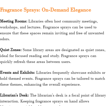
Fragrance Sprays: On-Demand Elegance
Meeting Rooms:
Libraries often host community meetings,
workshops, and lectures. Fragrance sprays can be used to
ensure that these spaces remain inviting and free of unwanted
odors.
Quiet Zones:
Some library areas are designated as quiet zones,
ideal for focused reading and study. Fragrance sprays can
quickly refresh these areas between users.
Events and Exhibits:
Libraries frequently showcase exhibits or
hold themed events. Fragrance sprays can be tailored to match
these themes, enhancing the overall experience.
Librarian's Desk:
The librarian's desk is a focal point of library
interaction. Keeping fragrance sprays on hand allows