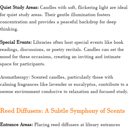
Quiet Study Areas:
Candles with soft, flickering light are ideal
for quiet study areas. Their gentle illumination fosters
concentration and provides a peaceful backdrop for deep
thinking.
Special Events:
Libraries often host special events like book
readings, discussions, or poetry recitals. Candles can set the
mood for these occasions, creating an inviting and intimate
space for participants.
Aromatherapy: Scented candles, particularly those with
calming fragrances like lavender or eucalyptus, contribute to a
serene environment conducive to relaxation and focused study.
Reed Diffusers: A Subtle Symphony of Scents
Entrance Areas:
Placing reed diffusers at library entrances