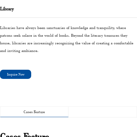
Library
Libraries have always been sanctuaries of knowledge and tranquility, where
patrons seek solace in the world of books. Beyond the literary treasures they
house, libraries are increasingly recognizing the value of creating a comfortable
and inviting ambiance.
Inquire Now
Cases Feature
Cases Feature