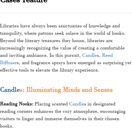
Libraries have always been sanctuaries of knowledge and
tranquility, where patrons seek solace in the world of books.
Beyond the literary treasures they house, libraries are
increasingly recognizing the value of creating a comfortable
and inviting ambiance. In this pursuit,
Candle
s,
Reed
Diffuser
s, and fragrance sprays have emerged as surprising yet
effective tools to elevate the library experience.
Candle
s: Illuminating Minds and Senses
Reading Nooks:
Placing scented
Candle
s in designated
reading corners enhances the cozy atmosphere, encouraging
visitors to linger and immerse themselves in their chosen
books.