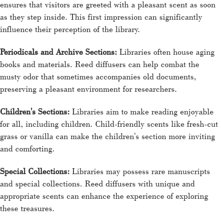
ensures that visitors are greeted with a pleasant scent as soon
as they step inside. This first impression can significantly
influence their perception of the library.
Periodicals and Archive Sections:
Libraries often house aging
books and materials. Reed diffusers can help combat the
musty odor that sometimes accompanies old documents,
preserving a pleasant environment for researchers.
Children's Sections:
Libraries aim to make reading enjoyable
for all, including children. Child-friendly scents like fresh-cut
grass or vanilla can make the children's section more inviting
and comforting.
Special Collections:
Libraries may possess rare manuscripts
and special collections. Reed diffusers with unique and
appropriate scents can enhance the experience of exploring
these treasures.