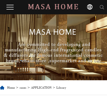
1
Home
>
cases
>
APPLICATION
> Library