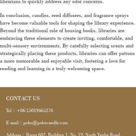
librarians to quickly address any odor concerns.
In conclusion, candles, reed diffusers, and fragrance sprays
have become valuable tools for shaping the library experience.
Beyond the traditional role of housing books, libraries are
embracing these elements to create inviting, comfortable, and
multi-sensory environments. By carefully selecting scents and
strategically placing these products, libraries can offer patrons
a more memorable and enjoyable visit, fostering a love for
reading and learning in a truly welcoming space.
CONTACT US
Tel：+86 15019465276
E-mail：pobo@pobocandle.com
Address：Room 602, Building 1, No. 19, North Yanhe Road,