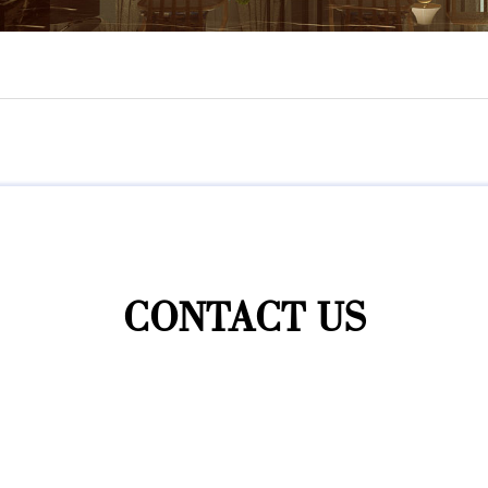
CONTACT US