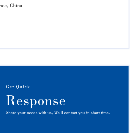
nce, China
Get Quick
Response
Share your needs with us, We'll contact you in short time.