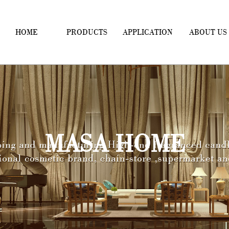
HOME
PRODUCTS
APPLICATION
ABOUT US
MASA HOME