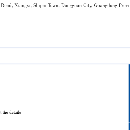
 Road, Xiangxi, Shipai Town, Dongguan City, Guangdong Provi
 the details