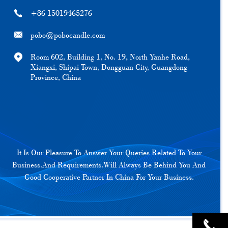
+86 15019465276
pobo@pobocandle.com
Room 602, Building 1, No. 19, North Yanhe Road,
Xiangxi, Shipai Town, Dongguan City, Guangdong
Province, China
It Is Our Pleasure To Answer Your Queries Related To Your
Business.And Requirements.Will Always Be Behind You And
Good Cooperative Partner In China For Your Business.