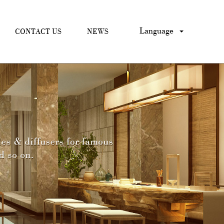
Language
CONTACT US
NEWS