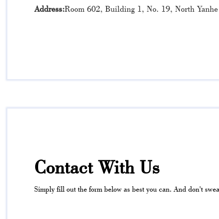
Address:
Room 602, Building 1, No. 19, North Yanhe
Contact With Us
Simply fill out the form below as best you can. And don't sweat