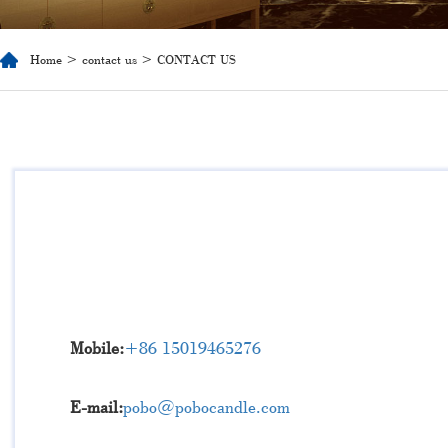
Home
>
contact us
> CONTACT US
Mobile:
+86 15019465276
E-mail:
pobo@pobocandle.com