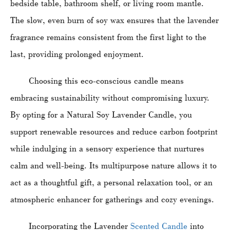
bedside table, bathroom shelf, or living room mantle.
The slow, even burn of soy wax ensures that the lavender
fragrance remains consistent from the first light to the
last, providing prolonged enjoyment.
Choosing this eco-conscious candle means
embracing sustainability without compromising luxury.
By opting for a Natural Soy Lavender Candle, you
support renewable resources and reduce carbon footprint
while indulging in a sensory experience that nurtures
calm and well-being. Its multipurpose nature allows it to
act as a thoughtful gift, a personal relaxation tool, or an
atmospheric enhancer for gatherings and cozy evenings.
Incorporating the Lavender
Scented Candle
into