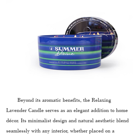
Beyond its aromatic benefits, the Relaxing
Lavender Candle serves as an elegant addition to home
décor. Its minimalist design and natural aesthetic blend
seamlessly with any interior, whether placed on a