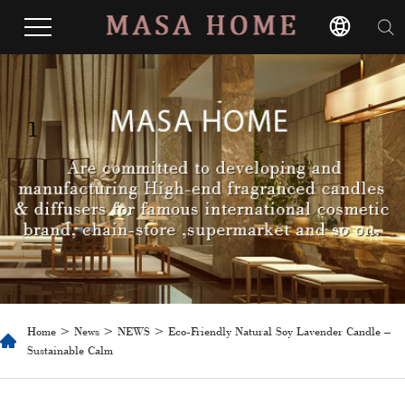
1
Home
>
News
>
NEWS
> Eco-Friendly Natural Soy Lavender Candle –
Sustainable Calm