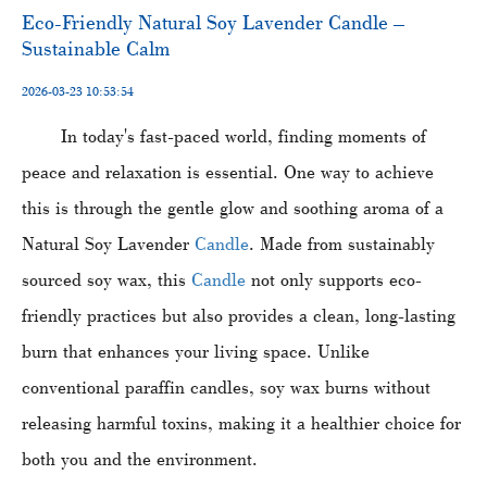
​Eco-Friendly Natural Soy Lavender Candle –
Sustainable Calm
2026-03-23 10:53:54
In today's fast-paced world, finding moments of
peace and relaxation is essential. One way to achieve
this is through the gentle glow and soothing aroma of a
Natural Soy Lavender
Candle
. Made from sustainably
sourced soy wax, this
Candle
not only supports eco-
friendly practices but also provides a clean, long-lasting
burn that enhances your living space. Unlike
conventional paraffin candles, soy wax burns without
releasing harmful toxins, making it a healthier choice for
both you and the environment.