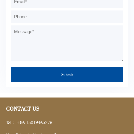
CONTACT US
Tel：+86 15019465276