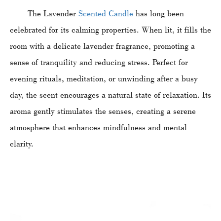
The Lavender
Scented Candle
has long been
celebrated for its calming properties. When lit, it fills the
room with a delicate lavender fragrance, promoting a
sense of tranquility and reducing stress. Perfect for
evening rituals, meditation, or unwinding after a busy
day, the scent encourages a natural state of relaxation. Its
aroma gently stimulates the senses, creating a serene
atmosphere that enhances mindfulness and mental
clarity.