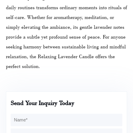
daily routines transforms ordinary moments into rituals of
self-care. Whether for aromatherapy, meditation, or
simply elevating the ambiance, its gentle lavender notes
provide a subtle yet profound sense of peace. For anyone
seeking harmony between sustainable living and mindful
relaxation, the Relaxing Lavender Candle offers the
perfect solution.
Send Your Inquiry Today