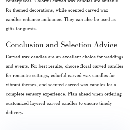
centerpieces. Colorful carved wax candles are suitable
for themed decorations, while scented carved wax
candles enhance ambiance. They can also be used as
gifts for guests.
Conclusion and Selection Advice
Carved wax candles are an excellent choice for weddings
and events. For best results, choose floral carved candles
for romantic settings, colorful carved wax candles for
vibrant themes, and scented carved wax candles for a
complete sensory experience. Plan ahead when ordering
customized layered carved candles to ensure timely
delivery.