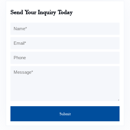
Send Your Inquiry Today