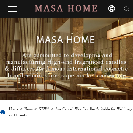
1
Home
>
News
>
NEWS
> ​Are Carved Wax Candles Suitable for Weddings
and Events?