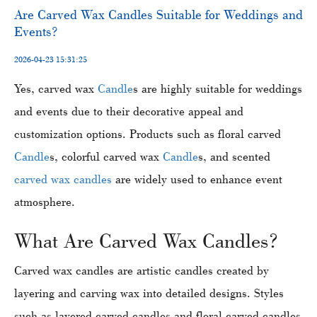
​​Are Carved Wax Candles Suitable for Weddings and
Events?
2026-04-23 15:31:25
Yes, carved wax
Candle
s are highly suitable for weddings
and events due to their decorative appeal and
customization options. Products such as floral carved
Candle
s, colorful carved wax
Candle
s, and scented
carved wax candles
are widely used to enhance event
atmosphere.
What Are Carved Wax Candles?
Carved wax candles are artistic candles created by
layering and carving wax into detailed designs. Styles
such as layered carved candles and floral carved candles