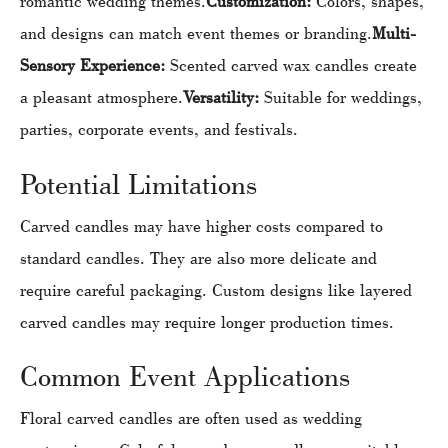
romantic wedding themes.
Customization:
Colors, shapes,
and designs can match event themes or branding.
Multi-
Sensory Experience:
Scented carved wax candles create
a pleasant atmosphere.
Versatility:
Suitable for weddings,
parties, corporate events, and festivals.
Potential Limitations
Carved candles may have higher costs compared to
standard candles. They are also more delicate and
require careful packaging. Custom designs like layered
carved candles may require longer production times.
Common Event Applications
Floral carved candles are often used as wedding