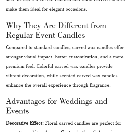
make them ideal for elegant occasions.
Why They Are Different from
Regular Event Candles
Compared to standard candles, carved wax candles offer
stronger visual impact, better customization, and a more
premium feel. Colorful carved wax candles provide
vibrant decoration, while scented carved wax candles
enhance the overall experience through fragrance.
Advantages for Weddings and
Events
Decorative Effect:
Floral carved candles are perfect for