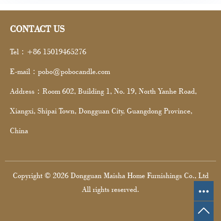
CONTACT US
Tel：+86 15019465276
E-mail：pobo@pobocandle.com
Address：Room 602, Building 1, No. 19, North Yanhe Road,
Xiangxi, Shipai Town, Dongguan City, Guangdong Province,
China
Copyright © 2026 Dongguan Maisha Home Furnishings Co., Ltd
All rights reserved.