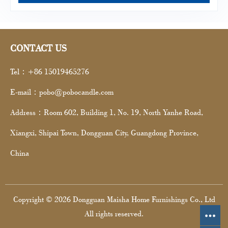
CONTACT US
Tel：+86 15019465276
E-mail：pobo@pobocandle.com
Address：Room 602, Building 1, No. 19, North Yanhe Road,
Xiangxi, Shipai Town, Dongguan City, Guangdong Province,
China
Copyright © 2026 Dongguan Maisha Home Furnishings Co., Ltd
All rights reserved.