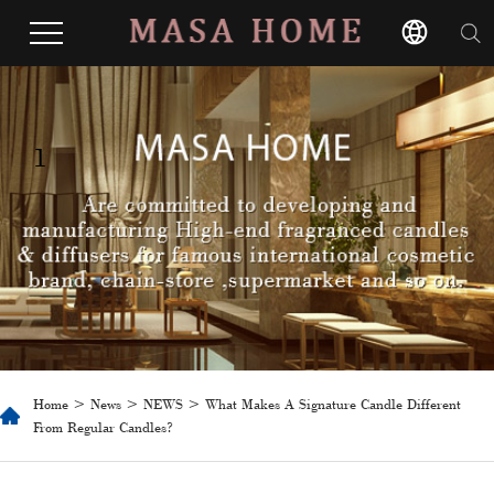
1
Home
>
News
>
NEWS
> What Makes A Signature Candle Different
From Regular Candles?