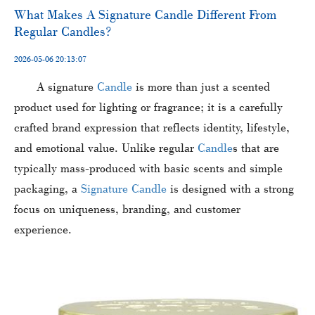
​What Makes A Signature Candle Different From
Regular Candles?
2026-05-06 20:13:07
A signature
Candle
is more than just a scented
product used for lighting or fragrance; it is a carefully
crafted brand expression that reflects identity, lifestyle,
and emotional value. Unlike regular
Candle
s that are
typically mass-produced with basic scents and simple
packaging, a
Signature Candle
is designed with a strong
focus on uniqueness, branding, and customer
experience.