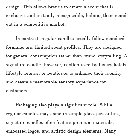
design. This allows brands to create a scent that is
exclusive and instantly recognizable, helping them stand
out in a competitive market.
In contrast, regular candles usually follow standard
formulas and limited scent profiles. They are designed
for general consumption rather than brand storytelling. A
signature candle, however, is often used by luxury hotels,
lifestyle brands, or boutiques to enhance their identity
and create a memorable sensory experience for
customers.
Packaging also plays a significant role. While
regular candles may come in simple glass jars or tins,
signature candles often feature premium materials,
embossed logos, and artistic design elements. Many