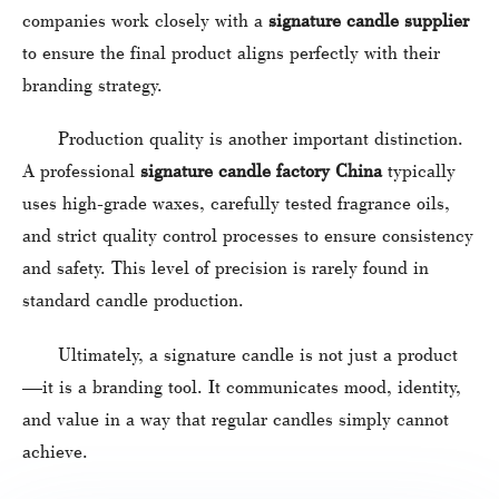
companies work closely with a
signature candle supplier
to ensure the final product aligns perfectly with their
branding strategy.
Production quality is another important distinction.
A professional
signature candle factory China
typically
uses high-grade waxes, carefully tested fragrance oils,
and strict quality control processes to ensure consistency
and safety. This level of precision is rarely found in
standard candle production.
Ultimately, a signature candle is not just a product
—it is a branding tool. It communicates mood, identity,
and value in a way that regular candles simply cannot
achieve.