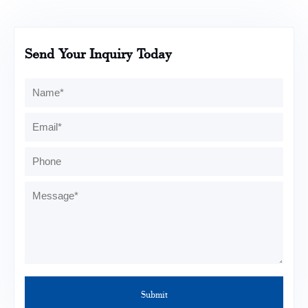
Send Your Inquiry Today