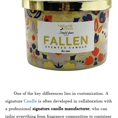
One of the key differences lies in customization. A
signature
Candle
is often developed in collaboration with
a professional
signature candle manufacturer
, who can
tailor everything from fragrance composition to container