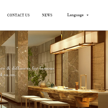
Language
CONTACT US
NEWS