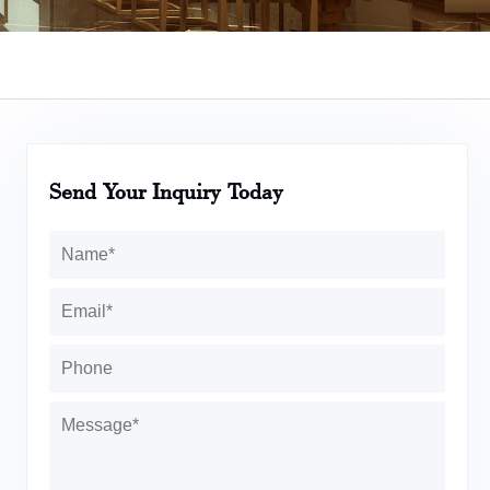
Send Your Inquiry Today