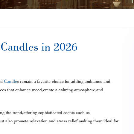
d Candles in 2026
ed
Candle
s remain a favorite choice for adding ambiance and
ances that enhance mood,create a calming atmosphere,and
ing the trend,offering sophisticated scents such as
t also promote relaxation and stress relief,making them ideal for