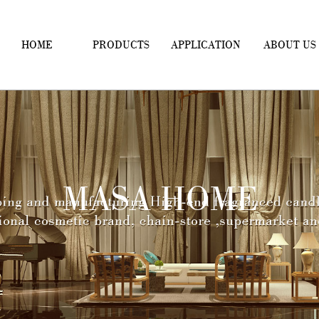
HOME
PRODUCTS
APPLICATION
ABOUT US
MASA HOME