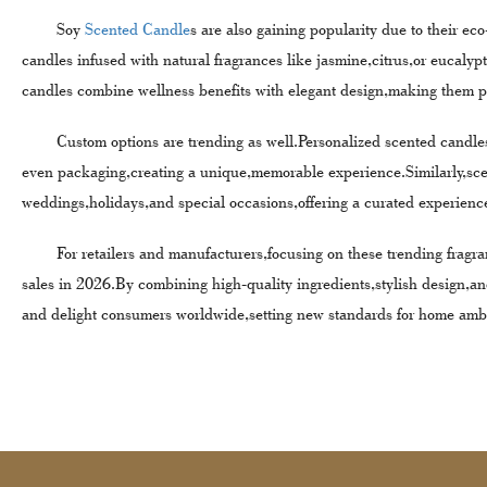
Soy
Scented Candle
s are also gaining popularity due to their e
candles infused with natural fragrances like jasmine,citrus,or eucal
candles combine wellness benefits with elegant design,making them per
Custom options are trending as well.Personalized scented candles al
even packaging,creating a unique,memorable experience.Similarly,sc
weddings,holidays,and special occasions,offering a curated experience
For retailers and manufacturers,focusing on these trending fragra
sales in 2026.By combining high-quality ingredients,stylish design,a
and delight consumers worldwide,setting new standards for home amb