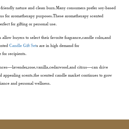
co-friendly nature and clean burn.Many consumers prefer soy-based
yptus for aromatherapy purposes.These aromatherapy scented
fect for gifting or personal use.
low buyers to select their favorite fragrance,candle color,and
ented
Candle Gift Set
s are in high demand for
 for recipients.
nces—lavender,rose,vanilla,cedarwood,and citrus—can drive
nd appealing scents,the scented candle market continues to grow
iance and personal wellness.