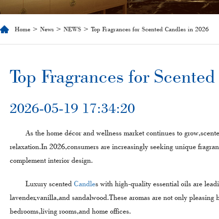
Home
>
News
>
NEWS
> Top Fragrances for Scented Candles in 2026
​Top Fragrances for Scente
2026-05-19 17:34:20
As the home décor and wellness market continues to grow,scent
relaxation.In 2026,consumers are increasingly seeking unique fragr
complement interior design.
Luxury scented
Candle
s with high-quality essential oils are lead
lavender,vanilla,and sandalwood.These aromas are not only pleasing bu
bedrooms,living rooms,and home offices.