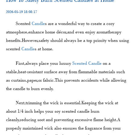
2026-05-19 18:08:17
Scented
Candle
s are a wonderful way to create a cozy
atmosphere,enhance home décor,and even enjoy aromatherapy
benefits.However,safety should always be a top priority when using
scented
Candle
s at home.
First,always place your luxury
Scented Candle
on a
stable,heat-resistant surface away from flammable materials such
as curtains,paper,or fabric.This prevents accidents while allowing
the candle to burn evenly.
Next,trimming the wick is essential.Keeping the wick at
about 1/4 inch helps your soy scented candle burn
cleanly,reducing soot and preventing excessive flame height.A
properly maintained wick also ensures the fragrance from your