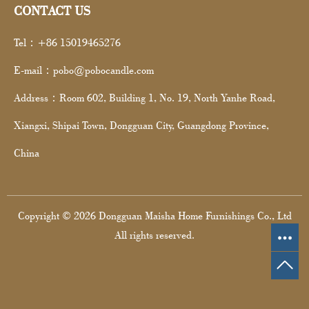
CONTACT US
Tel：+86 15019465276
E-mail：pobo@pobocandle.com
Address：Room 602, Building 1, No. 19, North Yanhe Road,
Xiangxi, Shipai Town, Dongguan City, Guangdong Province,
China
Copyright © 2026 Dongguan Maisha Home Furnishings Co., Ltd
All rights reserved.