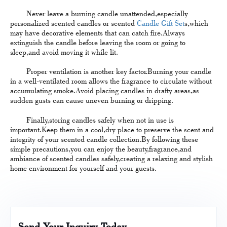
Never leave a burning candle unattended,especially
personalized scented candles or scented
Candle Gift Set
s,which
may have decorative elements that can catch fire.Always
extinguish the candle before leaving the room or going to
sleep,and avoid moving it while lit.
Proper ventilation is another key factor.Burning your candle
in a well-ventilated room allows the fragrance to circulate without
accumulating smoke.Avoid placing candles in drafty areas,as
sudden gusts can cause uneven burning or dripping.
Finally,storing candles safely when not in use is
important.Keep them in a cool,dry place to preserve the scent and
integrity of your scented candle collection.By following these
simple precautions,you can enjoy the beauty,fragrance,and
ambiance of scented candles safely,creating a relaxing and stylish
home environment for yourself and your guests.
Send Your Inquiry Today