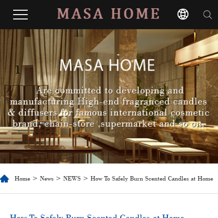
1
Home
>
News
>
NEWS
> How To Safely Burn Scented Candles at Home
​How To Safely Burn Scented Candles at Home