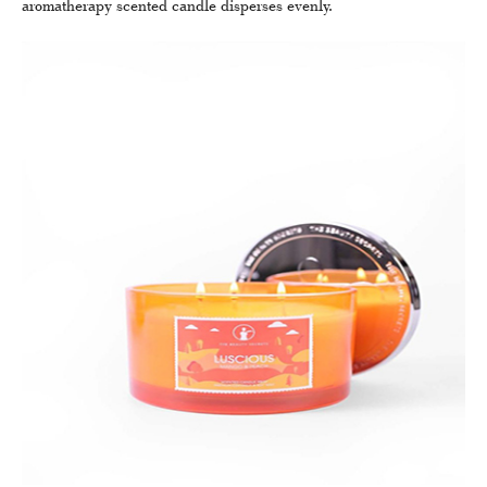
aromatherapy scented candle disperses evenly.