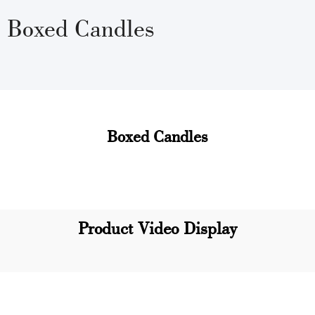
Boxed Candles
Boxed Candles
Product Video Display