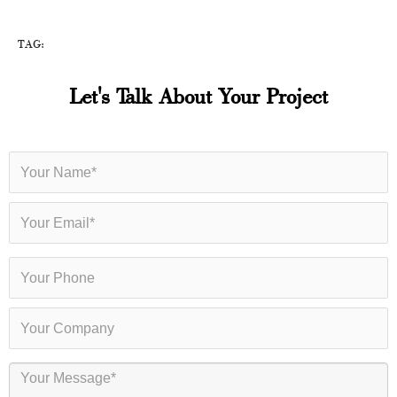
TAG:
Let's Talk About Your Project