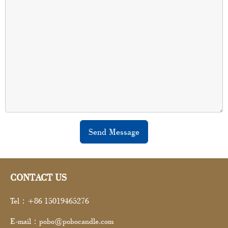
Send Message
CONTACT US
Tel：+86 15019465276
E-mail：pobo@pobocandle.com