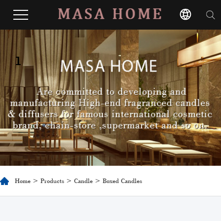
1
Home
>
Products
>
Candle
> Boxed Candles