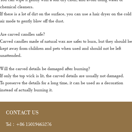
chemical cleaners.
If there is a lot of dirt on the surface, you can use a hair dryer on the cold
air mode to gently blow off the dust.
Are carved candles safe?
Carved candles made of natural wax are safer to burn, but they should be
kept away from children and pets when used and should not be left
unattended.
Will the carved details be damaged after burning?
If only the top wick is lit, the carved details are usually not damaged.
To preserve the details for a long time, it can be used as a decoration
instead of actually burning it.
CONTACT US
Tel：+86 15019465276