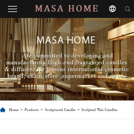
1
Home
>
Products
>
Sculptured Candle
> Sculpted Wax Candles