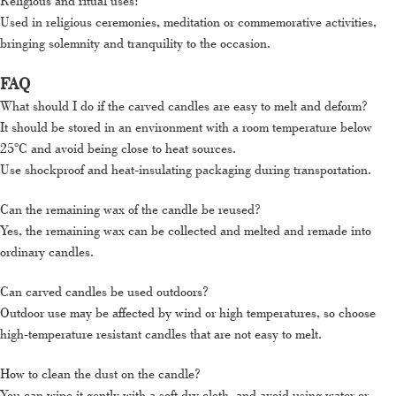
Religious and ritual uses:
Used in religious ceremonies, meditation or commemorative activities,
bringing solemnity and tranquility to the occasion.
FAQ
What should I do if the carved candles are easy to melt and deform?
It should be stored in an environment with a room temperature below
25°C and avoid being close to heat sources.
Use shockproof and heat-insulating packaging during transportation.
Can the remaining wax of the candle be reused?
Yes, the remaining wax can be collected and melted and remade into
ordinary candles.
Can carved candles be used outdoors?
Outdoor use may be affected by wind or high temperatures, so choose
high-temperature resistant candles that are not easy to melt.
How to clean the dust on the candle?
You can wipe it gently with a soft dry cloth, and avoid using water or