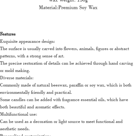
Material:Premium Soy Wax
Features
Exquisite appearance design:
The surface is usually carved into flowers, animals, figures or abstract
patterns, with a strong sense of art.
The precise restoration of details can be achieved through hand carving
or mold making.
Diverse materials:
Commonly made of natural beeswax, paraffin or soy wax, which is both
environmentally friendly and practical.
Some candles can be added with fragrance essential oils, which have
both beautiful and aromatic effects.
Multifunctional use:
Can be used as a decoration or light source to meet functional and
aesthetic needs.
Personalized customization: