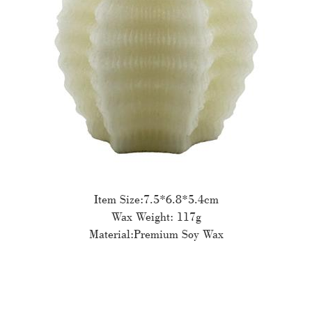
Item Size:7.5*6.8*5.4cm
Wax Weight: 117g
Material:Premium Soy Wax