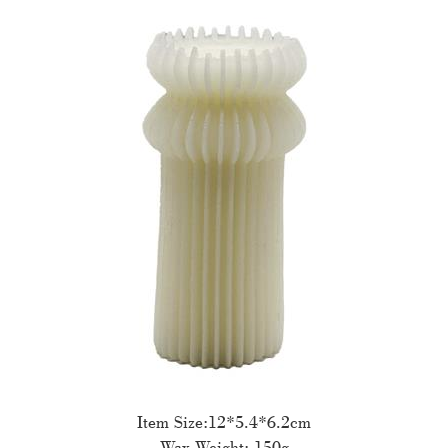
Item Size:12*5.4*6.2cm
Wax Weight: 150g