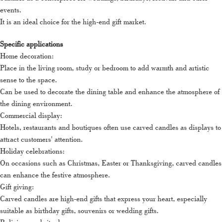
events.
It is an ideal choice for the high-end gift market.
Specific applications
Home decoration:
Place in the living room, study or bedroom to add warmth and artistic
sense to the space.
Can be used to decorate the dining table and enhance the atmosphere of
the dining environment.
Commercial display:
Hotels, restaurants and boutiques often use carved candles as displays to
attract customers' attention.
Holiday celebrations:
On occasions such as Christmas, Easter or Thanksgiving, carved candles
can enhance the festive atmosphere.
Gift giving:
Carved candles are high-end gifts that express your heart, especially
suitable as birthday gifts, souvenirs or wedding gifts.