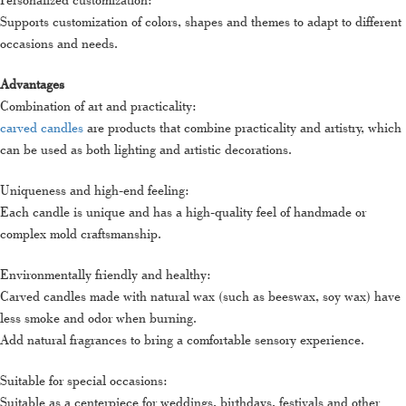
Supports customization of colors, shapes and themes to adapt to different
occasions and needs.
Advantages
Combination of art and practicality:
carved candles
are products that combine practicality and artistry, which
can be used as both lighting and artistic decorations.
Uniqueness and high-end feeling:
Each candle is unique and has a high-quality feel of handmade or
complex mold craftsmanship.
Environmentally friendly and healthy:
Carved candles made with natural wax (such as beeswax, soy wax) have
less smoke and odor when burning.
Add natural fragrances to bring a comfortable sensory experience.
Suitable for special occasions:
Suitable as a centerpiece for weddings, birthdays, festivals and other