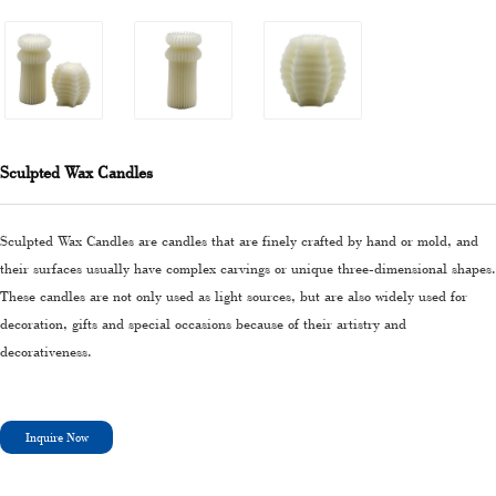
Sculpted Wax Candles
Sculpted Wax Candles are candles that are finely crafted by hand or mold, and
their surfaces usually have complex carvings or unique three-dimensional shapes.
These candles are not only used as light sources, but are also widely used for
decoration, gifts and special occasions because of their artistry and
decorativeness.
Inquire Now