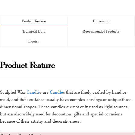
Product Feature
Dimension
Technical Data
Recommended Products
Inquiry
Product Feature
Sculpted Wax
Candle
s are
Candle
s that are finely crafted by hand or
mold, and their surfaces usually have complex carvings or unique three-
dimensional shapes. These candles are not only used as light sources,
but are also widely used for decoration, gifts and special occasions
because of their artistry and decorativeness.