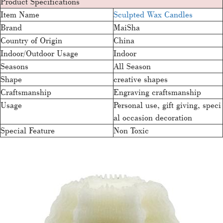
Product Specifications
Item Name
Sculpted Wax Candles
Brand
MaiSha
Country of Origin
China
Indoor/Outdoor Usage
Indoor
Seasons
All Season
Shape
creative shapes
Craftsmanship
Engraving craftsmanship
Usage
Personal use, gift giving, speci
al occasion decoration
Special Feature
Non Toxic