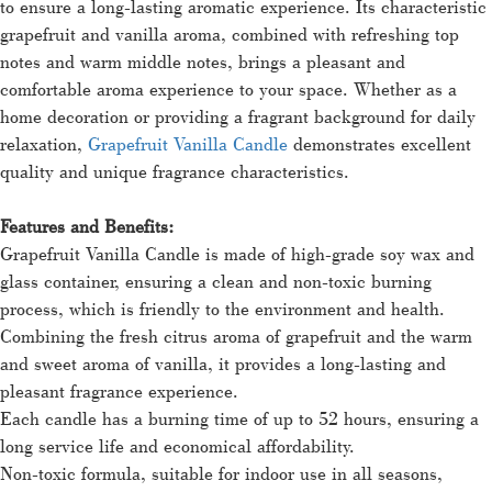
to ensure a long-lasting aromatic experience. Its characteristic
grapefruit and vanilla aroma, combined with refreshing top
notes and warm middle notes, brings a pleasant and
comfortable aroma experience to your space. Whether as a
home decoration or providing a fragrant background for daily
relaxation,
Grapefruit Vanilla Candle
demonstrates excellent
quality and unique fragrance characteristics.
Features and Benefits:
Grapefruit Vanilla Candle is made of high-grade soy wax and
glass container, ensuring a clean and non-toxic burning
process, which is friendly to the environment and health.
Combining the fresh citrus aroma of grapefruit and the warm
and sweet aroma of vanilla, it provides a long-lasting and
pleasant fragrance experience.
Each candle has a burning time of up to 52 hours, ensuring a
long service life and economical affordability.
Non-toxic formula, suitable for indoor use in all seasons,