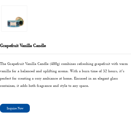
Grapefruit Vanilla Candle
The Grapefruit Vanilla Candle (480g) combines refreshing grapefruit with warm
vanilla for a balanced and uplifting aroma. With a burn time of 52 hours, it’s
perfect for creating a cozy ambiance at home. Encased in an elegant glass
container, it adds both fragrance and style to any space.
Inquire Now