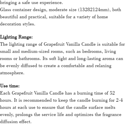
bringing a safe use experience.
Glass container design, moderate size (13282124mm), both
beautiful and practical, suitable for a variety of home
decoration styles.
Lighting Range:
The lighting range of Grapefruit Vanilla Candle is suitable for
small and medium-sized rooms, such as bedrooms, living
rooms or bathrooms. Its soft light and long-lasting aroma can
be evenly diffused to create a comfortable and relaxing
atmosphere.
Use time:
Each Grapefruit Vanilla Candle has a burning time of 52
hours. It is recommended to keep the candle burning for 2-4
hours at each use to ensure that the candle surface melts
evenly, prolongs the service life and optimizes the fragrance
diffusion effect.