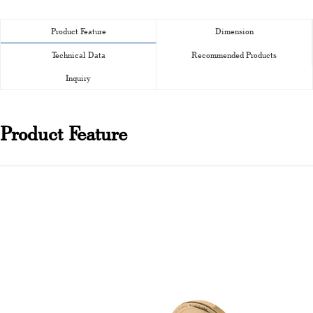
Product Feature
Dimension
Technical Data
Recommended Products
Inquiry
Product Feature