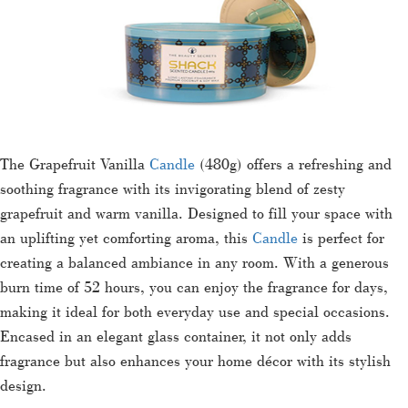
The Grapefruit Vanilla
Candle
(480g) offers a refreshing and
soothing fragrance with its invigorating blend of zesty
grapefruit and warm vanilla. Designed to fill your space with
an uplifting yet comforting aroma, this
Candle
is perfect for
creating a balanced ambiance in any room. With a generous
burn time of 52 hours, you can enjoy the fragrance for days,
making it ideal for both everyday use and special occasions.
Encased in an elegant glass container, it not only adds
fragrance but also enhances your home décor with its stylish
design.