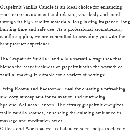
Grapefruit Vanilla Candle is an ideal choice for enhancing
your home environment and relaxing your body and mind
through its high-quality materials, long-lasting fragrance, long
burning time and safe use. As a professional aromatherapy
candle supplier, we are committed to providing you with the
best product experience.
The Grapefruit Vanilla Candle is a versatile fragrance that
blends the zesty freshness of grapefruit with the warmth of
vanilla, making it suitable for a variety of settings:
Living Rooms and Bedrooms: Ideal for creating a refreshing
and cozy atmosphere for relaxation and unwinding.
Spa and Wellness Centers: The citrusy grapefruit energizes
while vanilla soothes, enhancing the calming ambiance in
massage and meditation areas.
Offices and Workspaces: Its balanced scent helps to elevate