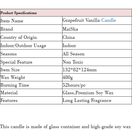
Product Specifications
Grapefruit Vanilla
Candle
Item Name
Brand
MaiSha
Country of Origin
China
Indoor/Outdoor Usage
Indoor
Seasons
All Season
Special Feature
Non Toxic
Item Size
132*82*124mm
Wax Weight
480g
Burning Time
52hours/pc
Material
Glass,Premium Soy Wax
Features
Long Lasting Fragrance
This candle is made of glass container and high-grade soy wax