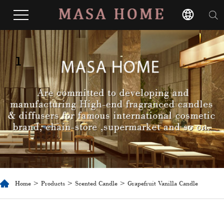
1
Home
>
Products
>
Scented Candle
> Grapefruit Vanilla Candle