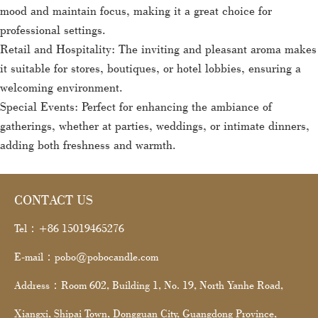
mood and maintain focus, making it a great choice for
professional settings.
Retail and Hospitality: The inviting and pleasant aroma makes
it suitable for stores, boutiques, or hotel lobbies, ensuring a
welcoming environment.
Special Events: Perfect for enhancing the ambiance of
gatherings, whether at parties, weddings, or intimate dinners,
adding both freshness and warmth.
CONTACT US
Tel：+86 15019465276
E-mail：pobo@pobocandle.com
Address：Room 602, Building 1, No. 19, North Yanhe Road,
Xiangxi, Shipai Town, Dongguan City, Guangdong Province,