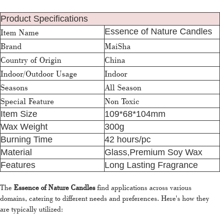
Product Specifications
Essence of Nature Candles
Item Name
Brand
MaiSha
Country of Origin
China
Indoor/Outdoor Usage
Indoor
Seasons
All Season
Special Feature
Non Toxic
Item Size
109*68*104mm
Wax Weight
300g
Burning Time
42 hours/pc
Material
Glass,Premium Soy Wax
Features
Long Lasting Fragrance
The
Essence of Nature Candles
find applications across various
domains, catering to different needs and preferences. Here's how they
are typically utilized: