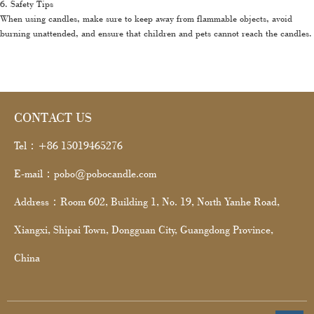
6. Safety Tips
When using candles, make sure to keep away from flammable objects, avoid
burning unattended, and ensure that children and pets cannot reach the candles.
CONTACT US
Tel：+86 15019465276
E-mail：pobo@pobocandle.com
Address：Room 602, Building 1, No. 19, North Yanhe Road,
Xiangxi, Shipai Town, Dongguan City, Guangdong Province,
China