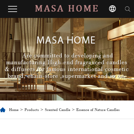
1
Home
>
Products
>
Scented Candle
> Essence of Nature Candles