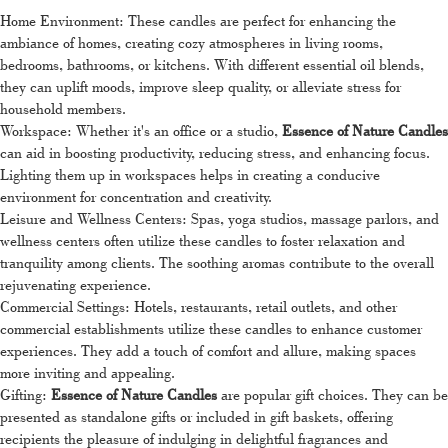
Home Environment: These candles are perfect for enhancing the
ambiance of homes, creating cozy atmospheres in living rooms,
bedrooms, bathrooms, or kitchens. With different essential oil blends,
they can uplift moods, improve sleep quality, or alleviate stress for
household members.
Workspace: Whether it's an office or a studio,
Essence of Nature Candles
can aid in boosting productivity, reducing stress, and enhancing focus.
Lighting them up in workspaces helps in creating a conducive
environment for concentration and creativity.
Leisure and Wellness Centers: Spas, yoga studios, massage parlors, and
wellness centers often utilize these candles to foster relaxation and
tranquility among clients. The soothing aromas contribute to the overall
rejuvenating experience.
Commercial Settings: Hotels, restaurants, retail outlets, and other
commercial establishments utilize these candles to enhance customer
experiences. They add a touch of comfort and allure, making spaces
more inviting and appealing.
Gifting:
Essence of Nature Candles
are popular gift choices. They can be
presented as standalone gifts or included in gift baskets, offering
recipients the pleasure of indulging in delightful fragrances and