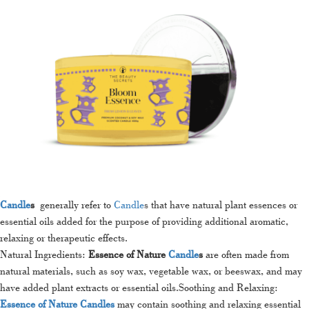
Candle
s
generally refer to
Candle
s that have natural plant essences or
essential oils added for the purpose of providing additional aromatic,
relaxing or therapeutic effects.
Natural Ingredients:
Essence of Nature
Candle
s
are often made from
natural materials, such as soy wax, vegetable wax, or beeswax, and may
have added plant extracts or essential oils.Soothing and Relaxing:
Essence of Nature Candles
may contain soothing and relaxing essential