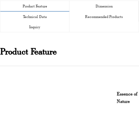
Product Feature
Dimension
Technical Data
Recommended Products
Inquiry
Product Feature
Essence of
Nature