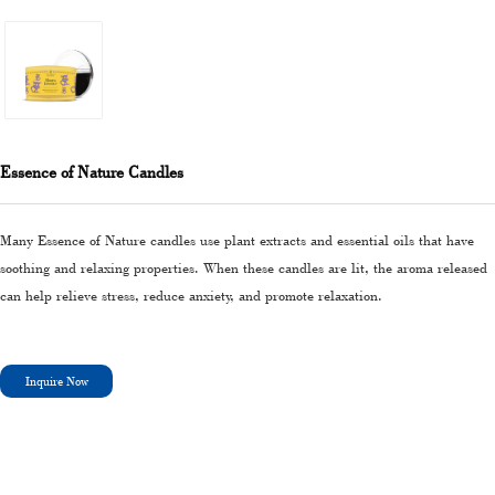
Essence of Nature Candles
Many Essence of Nature candles use plant extracts and essential oils that have
soothing and relaxing properties. When these candles are lit, the aroma released
can help relieve stress, reduce anxiety, and promote relaxation.
Inquire Now