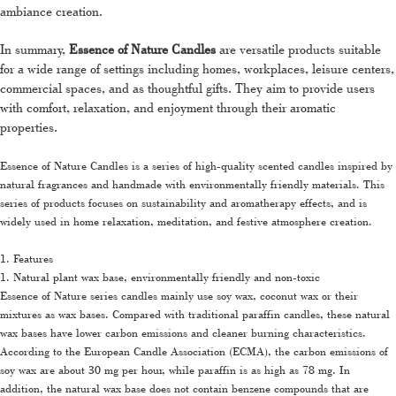
ambiance creation.
In summary,
Essence of Nature Candles
are versatile products suitable
for a wide range of settings including homes, workplaces, leisure centers,
commercial spaces, and as thoughtful gifts. They aim to provide users
with comfort, relaxation, and enjoyment through their aromatic
properties.
Essence of Nature Candles is a series of high-quality scented candles inspired by
natural fragrances and handmade with environmentally friendly materials. This
series of products focuses on sustainability and aromatherapy effects, and is
widely used in home relaxation, meditation, and festive atmosphere creation.
1. Features
1. Natural plant wax base, environmentally friendly and non-toxic
Essence of Nature series candles mainly use soy wax, coconut wax or their
mixtures as wax bases. Compared with traditional paraffin candles, these natural
wax bases have lower carbon emissions and cleaner burning characteristics.
According to the European Candle Association (ECMA), the carbon emissions of
soy wax are about 30 mg per hour, while paraffin is as high as 78 mg. In
addition, the natural wax base does not contain benzene compounds that are