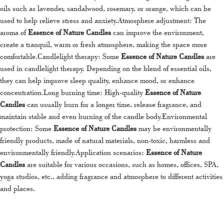
oils such as lavender, sandalwood, rosemary, or orange, which can be
used to help relieve stress and anxiety.Atmosphere adjustment: The
aroma of
Essence of Nature Candles
can improve the environment,
create a tranquil, warm or fresh atmosphere, making the space more
comfortable.Candlelight therapy: Some
Essence of Nature Candles
are
used in candlelight therapy. Depending on the blend of essential oils,
they can help improve sleep quality, enhance mood, or enhance
concentration.Long burning time: High-quality
Essence of Nature
Candles
can usually burn for a longer time, release fragrance, and
maintain stable and even burning of the candle body.Environmental
protection: Some
Essence of Nature Candles
may be environmentally
friendly products, made of natural materials, non-toxic, harmless and
environmentally friendly.Application scenarios:
Essence of Nature
Candles
are suitable for various occasions, such as homes, offices, SPA,
yoga studios, etc., adding fragrance and atmosphere to different activities
and places.