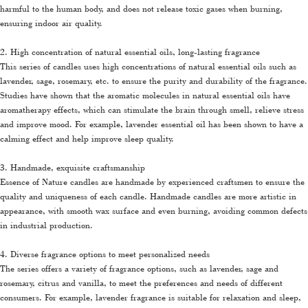
harmful to the human body, and does not release toxic gases when burning,
ensuring indoor air quality.
2. High concentration of natural essential oils, long-lasting fragrance
This series of candles uses high concentrations of natural essential oils such as
lavender, sage, rosemary, etc. to ensure the purity and durability of the fragrance.
Studies have shown that the aromatic molecules in natural essential oils have
aromatherapy effects, which can stimulate the brain through smell, relieve stress
and improve mood. For example, lavender essential oil has been shown to have a
calming effect and help improve sleep quality.
3. Handmade, exquisite craftsmanship
Essence of Nature candles are handmade by experienced craftsmen to ensure the
quality and uniqueness of each candle. Handmade candles are more artistic in
appearance, with smooth wax surface and even burning, avoiding common defects
in industrial production.
4. Diverse fragrance options to meet personalized needs
The series offers a variety of fragrance options, such as lavender, sage and
rosemary, citrus and vanilla, to meet the preferences and needs of different
consumers. For example, lavender fragrance is suitable for relaxation and sleep,