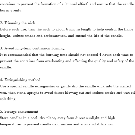
container to prevent the formation of a "tunnel effect" and ensure that the candle
burns evenly.
2. Trimming the wick
Before each use, trim the wick to about 6 mm in length to help control the flame
height, reduce smoke and carbonization, and extend the life of the candle.
3. Avoid long-term continuous burning
It is recommended that the burning time should not exceed 4 hours each time to
prevent the container from overheating and affecting the quality and safety of the
candle.
4. Extinguishing method
Use a special candle extinguisher or gently dip the candle wick into the melted
wax, then stand upright to avoid direct blowing out and reduce smoke and wax oil
splashing.
5. Storage environment
Store candles in a cool, dry place, away from direct sunlight and high
temperatures to prevent candle deformation and aroma volatilization.