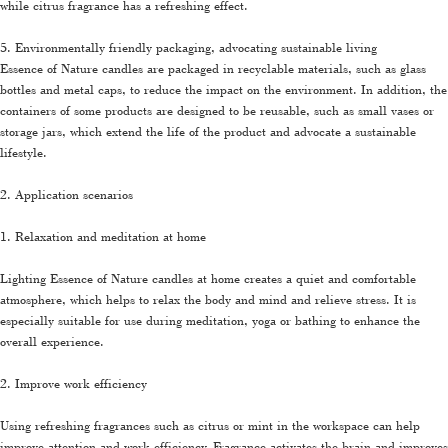
while citrus fragrance has a refreshing effect.
5. Environmentally friendly packaging, advocating sustainable living
Essence of Nature candles are packaged in recyclable materials, such as glass
bottles and metal caps, to reduce the impact on the environment. In addition, the
containers of some products are designed to be reusable, such as small vases or
storage jars, which extend the life of the product and advocate a sustainable
lifestyle.
2. Application scenarios
1. Relaxation and meditation at home
Lighting Essence of Nature candles at home creates a quiet and comfortable
atmosphere, which helps to relax the body and mind and relieve stress. It is
especially suitable for use during meditation, yoga or bathing to enhance the
overall experience.
2. Improve work efficiency
Using refreshing fragrances such as citrus or mint in the workspace can help
improve attention and work efficiency. Fragrance activates the brain and improves