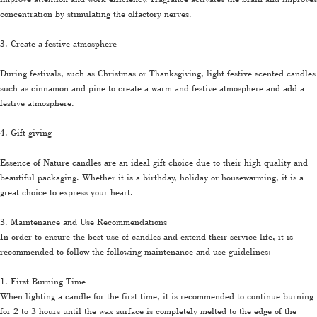
concentration by stimulating the olfactory nerves.
3. Create a festive atmosphere
During festivals, such as Christmas or Thanksgiving, light festive scented candles
such as cinnamon and pine to create a warm and festive atmosphere and add a
festive atmosphere.
4. Gift giving
Essence of Nature candles are an ideal gift choice due to their high quality and
beautiful packaging. Whether it is a birthday, holiday or housewarming, it is a
great choice to express your heart.
3. Maintenance and Use Recommendations
In order to ensure the best use of candles and extend their service life, it is
recommended to follow the following maintenance and use guidelines:
1. First Burning Time
When lighting a candle for the first time, it is recommended to continue burning
for 2 to 3 hours until the wax surface is completely melted to the edge of the