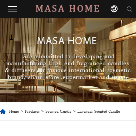
1
Home
>
Products
>
Scented Candle
> Lavender Scented Candle