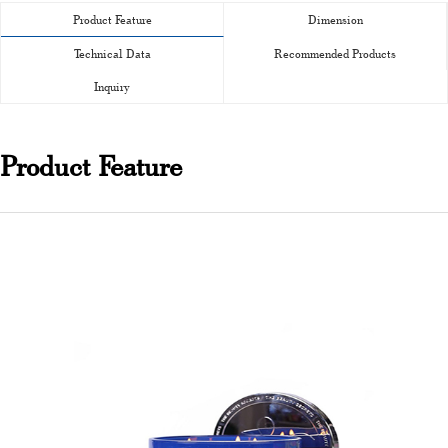
Product Feature
Dimension
Technical Data
Recommended Products
Inquiry
Product Feature