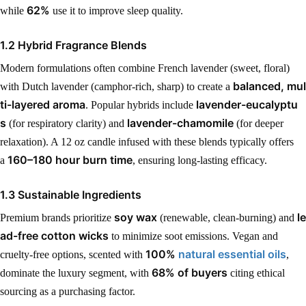
62%
while
use it to improve sleep quality.
1.2 Hybrid Fragrance Blends
Modern formulations often combine French lavender (sweet, floral)
balanced, mul
with Dutch lavender (camphor-rich, sharp) to create a
ti-layered aroma
lavender-eucalyptu
. Popular hybrids include
s
lavender-chamomile
(for respiratory clarity) and
(for deeper
relaxation). A 12 oz candle infused with these blends typically offers
160–180 hour burn time
a
, ensuring long-lasting efficacy.
1.3 Sustainable Ingredients
soy wax
le
Premium brands prioritize
(renewable, clean-burning) and
ad-free cotton wicks
to minimize soot emissions. Vegan and
100%
natural essential oils
cruelty-free options, scented with
,
68% of buyers
dominate the luxury segment, with
citing ethical
sourcing as a purchasing factor.