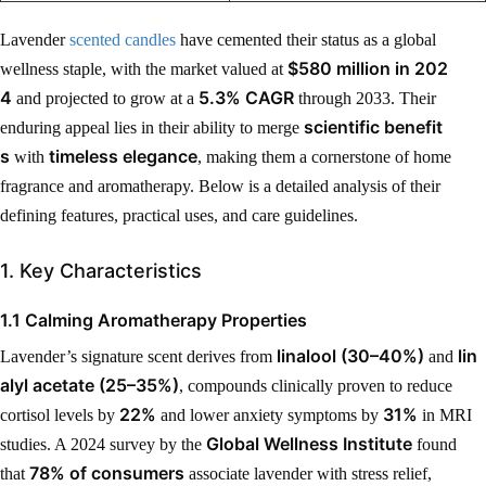
Lavender
scented candles
have cemented their status as a global
$580 million in 202
wellness staple, with the market valued at
4
5.3% CAGR
and projected to grow at a
through 2033. Their
scientific benefit
enduring appeal lies in their ability to merge
s
timeless elegance
with
, making them a cornerstone of home
fragrance and aromatherapy. Below is a detailed analysis of their
defining features, practical uses, and care guidelines.
1. Key Characteristics
1.1 Calming Aromatherapy Properties
linalool (30–40%)
lin
Lavender’s signature scent derives from
and
alyl acetate (25–35%)
, compounds clinically proven to reduce
22%
31%
cortisol levels by
and lower anxiety symptoms by
in MRI
Global Wellness Institute
studies. A 2024 survey by the
found
78% of consumers
that
associate lavender with stress relief,