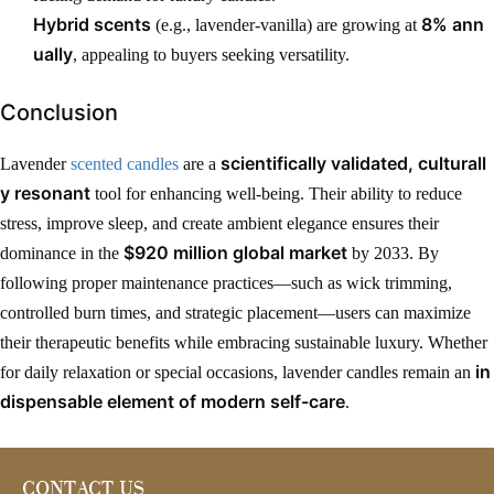
Hybrid scents
8% ann
(e.g., lavender-vanilla) are growing at
ually
, appealing to buyers seeking versatility.
Conclusion
scientifically validated, culturall
Lavender
scented candles
are a
y resonant
tool for enhancing well-being. Their ability to reduce
stress, improve sleep, and create ambient elegance ensures their
$920 million global market
dominance in the
by 2033. By
following proper maintenance practices—such as wick trimming,
controlled burn times, and strategic placement—users can maximize
their therapeutic benefits while embracing sustainable luxury. Whether
in
for daily relaxation or special occasions, lavender candles remain an
dispensable element of modern self-care
.
CONTACT US