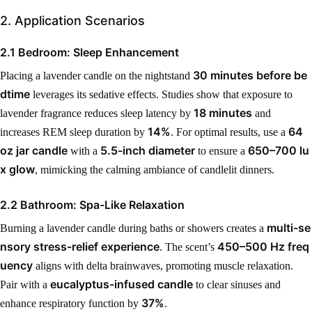
2. Application Scenarios
2.1 Bedroom: Sleep Enhancement
30 minutes before be
Placing a lavender candle on the nightstand
dtime
leverages its sedative effects. Studies show that exposure to
18 minutes
lavender fragrance reduces sleep latency by
and
14%
64
increases REM sleep duration by
. For optimal results, use a
oz jar candle
5.5-inch diameter
650–700 lu
with a
to ensure a
x glow
, mimicking the calming ambiance of candlelit dinners.
2.2 Bathroom: Spa-Like Relaxation
multi-se
Burning a lavender candle during baths or showers creates a
nsory stress-relief experience
450–500 Hz freq
. The scent’s
uency
aligns with delta brainwaves, promoting muscle relaxation.
eucalyptus-infused candle
Pair with a
to clear sinuses and
37%
enhance respiratory function by
.