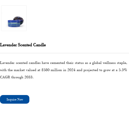
Lavender Scented Candle
Lavender scented candles have cemented their status as a global wellness staple,
with the market valued at $580 million in 2024 and projected to grow at a 5.3%
CAGR through 2033.
Inquire Now