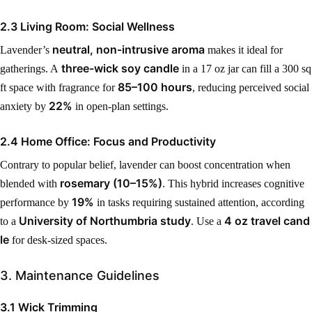
2.3 Living Room: Social Wellness
neutral, non-intrusive aroma
Lavender’s
makes it ideal for
three-wick soy candle
gatherings. A
in a 17 oz jar can fill a 300 sq
85–100 hours
ft space with fragrance for
, reducing perceived social
22%
anxiety by
in open-plan settings.
2.4 Home Office: Focus and Productivity
Contrary to popular belief, lavender can boost concentration when
rosemary (10–15%)
blended with
. This hybrid increases cognitive
19%
performance by
in tasks requiring sustained attention, according
University of Northumbria study
4 oz travel cand
to a
. Use a
le
for desk-sized spaces.
3. Maintenance Guidelines
3.1 Wick Trimming