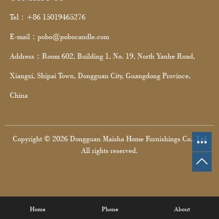
Tel：+86 15019465276
E-mail：pobo@pobocandle.com
Address：Room 602, Building 1, No. 19, North Yanhe Road,
Xiangxi, Shipai Town, Dongguan City, Guangdong Province,
China
Copyright © 2026 Dongguan Maisha Home Furnishings Co., Ltd
All rights reserved.
Home
Phone
About