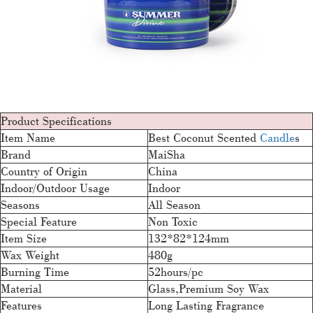
Product Specifications
Item Name
Best Coconut Scented
Candle
s
Brand
MaiSha
Country of Origin
China
Indoor/Outdoor Usage
Indoor
Seasons
All Season
Special Feature
Non Toxic
Item Size
132*82*124mm
Wax Weight
480g
Burning Time
52hours/pc
Material
Glass,Premium Soy Wax
Features
Long Lasting Fragrance