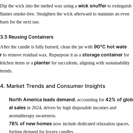
wick snuffer
Dip the wick into the melted wax using a
to extinguish
flames smoke-free. Straighten the wick afterward to maintain an even
burn for the next use.
3.5 Reusing Containers
90°C hot wate
After the candle is fully burned, clean the jar with
r
storage container
to remove residual wax. Repurpose it as a
for
planter
kitchen items or a
for succulents, aligning with sustainability
trends.
4. Market Trends and Consumer Insights
North America leads demand
42% of glob
, accounting for
al sales
in 2024, driven by high disposable incomes and
aromatherapy awareness.
78% of new homes
now include dedicated relaxation spaces,
fueling demand for luxury candles.