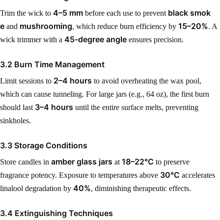
4–5 mm
black smok
Trim the wick to
before each use to prevent
e
mushrooming
15–20%
and
, which reduce burn efficiency by
. A
45-degree angle
wick trimmer with a
ensures precision.
3.2 Burn Time Management
2–4 hours
Limit sessions to
to avoid overheating the wax pool,
which can cause tunneling. For large jars (e.g., 64 oz), the first burn
3–4 hours
should last
until the entire surface melts, preventing
sinkholes.
3.3 Storage Conditions
amber glass jars
18–22°C
Store candles in
at
to preserve
30°C
fragrance potency. Exposure to temperatures above
accelerates
40%
linalool degradation by
, diminishing therapeutic effects.
3.4 Extinguishing Techniques