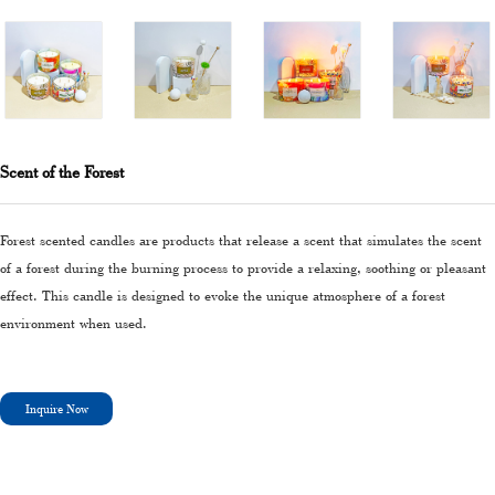
Scent of the Forest
Forest scented candles are products that release a scent that simulates the scent
of a forest during the burning process to provide a relaxing, soothing or pleasant
effect. This candle is designed to evoke the unique atmosphere of a forest
environment when used.
Inquire Now