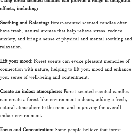
Using forest scented candles can provide a range of delightful
effects, including:
Soothing and Relaxing:
Forest-scented scented candles often
have fresh, natural aromas that help relieve stress, reduce
anxiety, and bring a sense of physical and mental soothing and
relaxation.
Lift your mood:
Forest scents can evoke pleasant memories of
connection with nature, helping to lift your mood and enhance
your sense of well-being and contentment.
Create an indoor atmosphere:
Forest-scented scented candles
can create a forest-like environment indoors, adding a fresh,
natural atmosphere to the room and improving the overall
indoor environment.
Focus and Concentration:
Some people believe that forest