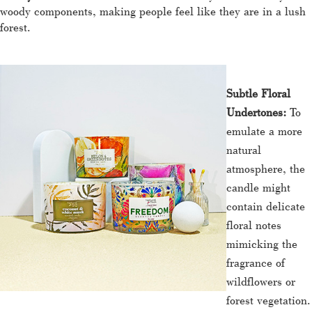
woody components, making people feel like they are in a lush
forest.
Subtle Floral
Undertones:
To
emulate a more
natural
atmosphere, the
candle might
contain delicate
floral notes
mimicking the
fragrance of
wildflowers or
forest vegetation.