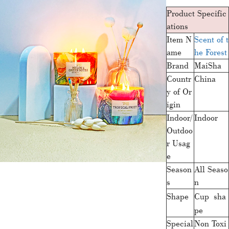
Product Specific
ations
Item N
Scent of t
ame
he Forest
Brand
MaiSha
Countr
China
y of Or
igin
Indoor/
Indoor
Outdoo
r Usag
e
Season
All Seaso
s
n
Shape
Cup sha
pe
Special
Non Toxi