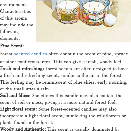
environment.
Characteristics
of this aroma
may include the
following
elements:
Pine Scent:
Forest-
scented candles
often contain the scent of pine, spruce,
or other coniferous trees. This can give a fresh, woody feel.
Fresh and refreshing:
Forest scents are often designed to have
a fresh and refreshing scent, similar to the air in the forest.
This feeling may be reminiscent of blue skies, early morning,
or the smell after a rain.
Soil and Moss
: Sometimes this candle may also contain the
scent of soil or moss, giving it a more natural forest feel.
Light floral scent:
Some forest-scented candles may also
incorporate a light floral scent, mimicking the wildflowers or
plants found in the forest.
Woody and Authentic:
This scent is usually dominated by