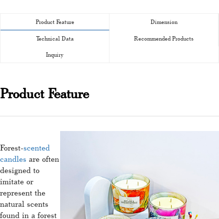
Product Feature
Dimension
Technical Data
Recommended Products
Inquiry
Product Feature
Forest-
scented
candles
are often
designed to
imitate or
represent the
natural scents
found in a forest