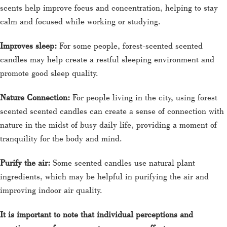
scents help improve focus and concentration, helping to stay
calm and focused while working or studying.
Improves sleep:
For some people, forest-scented scented
candles may help create a restful sleeping environment and
promote good sleep quality.
Nature Connection:
For people living in the city, using forest
scented scented candles can create a sense of connection with
nature in the midst of busy daily life, providing a moment of
tranquility for the body and mind.
Purify the air:
Some scented candles use natural plant
ingredients, which may be helpful in purifying the air and
improving indoor air quality.
It is important to note that individual perceptions and