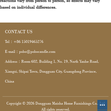
reactions vary from person to person, so effects may vary
based on individual differences.
CONTACT US
Tel：+86 15019465276
E-mail：pobo@pobocandle.com
Address：Room 602, Building 1, No. 19, North Yanhe Road,
Xiangxi, Shipai Town, Dongguan City, Guangdong Province,
China
Copyright © 2026 Dongguan Maisha Home Furnishings Co., Ltd
All rights reserved.