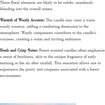
These floral elements are likely to be subtle, seamlessly
blending into the overall aroma.
Warmth of Woody Accents:
The candle may carry a warm
woody essence, adding a comforting dimension to the
atmosphere. Woody components contribute to the candle's
coziness, creating a warm and inviting ambiance.
Fresh and Crisp Notes:
Forest-scented candles often emphasize
a sense of freshness, akin to the unique fragrance of early
morning or the air after rainfall. This sensation allows one to
experience the purity and crispness associated with a forest
environment.