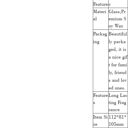
Feature
c
Materi
Glass,Pr
al
emium S
oy Wax
Packag
Beautiful
ing
ly packa
ged, it is
a nice gif
t for fami
ly, friend
s and lov
ed ones.
Feature
Long Las
s
ting Frag
rance
Item Si
112*81*
ze
105mm