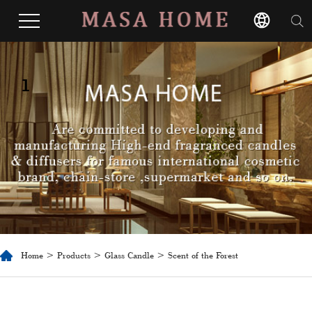
1
Home
>
Products
>
Glass Candle
> Scent of the Forest