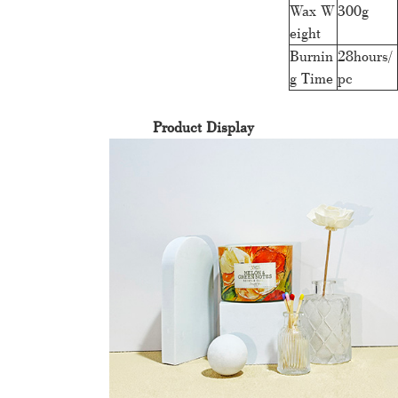
Wax W
300g
eight
Burnin
28hours/
g Time
pc
Product Display