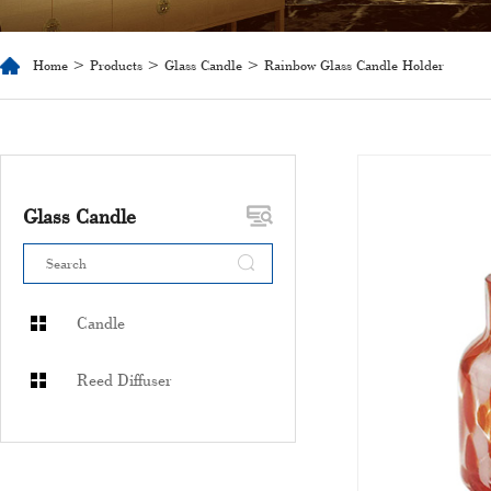
Home
>
Products
>
Glass Candle
> Rainbow Glass Candle Holder
Glass Candle
Candle
Reed Diffuser