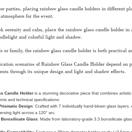
r parties, placing rainbow glass candle holders in different p
 atmosphere for the event.
ek serenity and calm, place the rainbow glass candle holder in 
dlelight and colorful light and shadow.
ds or family, the rainbow glass candle holder is both practical an
lication scenarios of Rainbow Glass Candle Holder depend on pe
ents through its unique design and light and shadow effects.
s Candle Holder
is a stunning decorative piece that combines artistic
ts and technical specifications:
Prismatic Design
: Crafted with 7 individually hand-blown glass layer
persing light across a 120° arc.
 Borosilicate Glass
: Made from laboratory-grade 3.3 borosilicate glas
le Compatibility
: Features a 38mm diameter holder cavity (±0.5mm pre