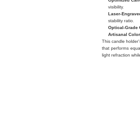
visibility.
Laser-Engraved
stability ratio.
Optical-Grade 
Artisanal Colo
This candle holder'
that performs equa
light refraction whi