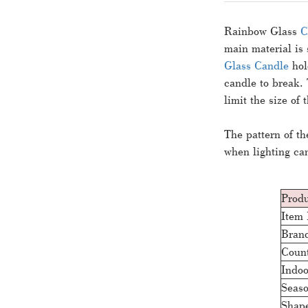
Rainbow Glass
C
main material is 
Glass Candle
hol
candle to break. 
limit the size of
The pattern of t
when lighting ca
Produ
Item
Bran
Count
Indoo
Seas
Shap