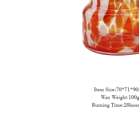
Item Size:70*71*9
Wax Weight:100
Burning Time:28hour