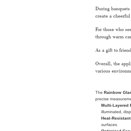
During banquets o
create a cheerful
For those who se
through warm can
As a gift to frien
Overall, the app
various environm
The
Rainbow Glas
precise measuremen
Multi-Layered 
illuminated, dis
Heat-Resistant
surfaces.
Optimized Cand