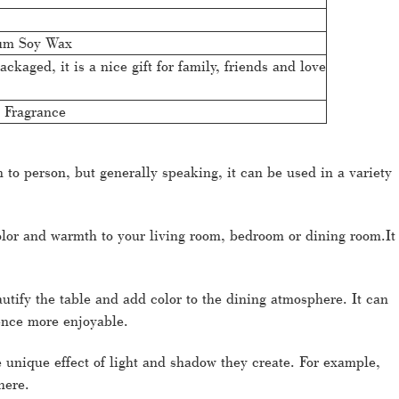
um Soy Wax
ackaged, it is a nice gift for family, friends and love
 Fragrance
o person, but generally speaking, it can be used in a variety
lor and warmth to your living room, bedroom or dining room.It
utify the table and add color to the dining atmosphere. It can
ience more enjoyable.
 unique effect of light and shadow they create. For example,
here.