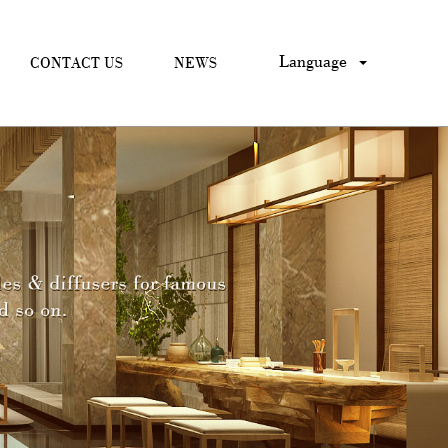
Language
CONTACT US
NEWS