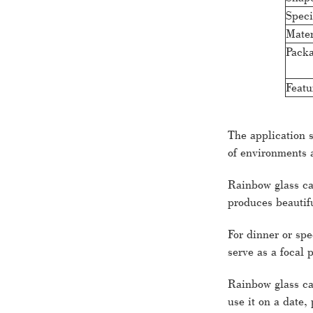
Speci
Mater
Packa
Featu
The application 
of environments 
Rainbow glass ca
produces beautifu
For dinner or spe
serve as a focal 
Rainbow glass can
use it on a date,