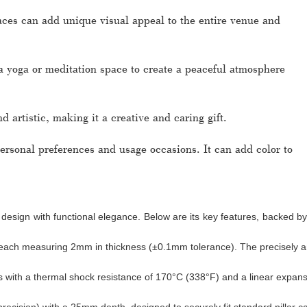
laces can add unique visual appeal to the entire venue and
a yoga or meditation space to create a peaceful atmosphere
d artistic, making it a creative and caring gift.
rsonal preferences and usage occasions. It can add color to
 design with functional elegance. Below are its key features, backed b
s, each measuring 2mm in thickness (±0.1mm tolerance). The precisely an
s with a thermal shock resistance of 170°C (338°F) and a linear expans
cision) with a 25mm depth, designed to securely fit standard pillar ca