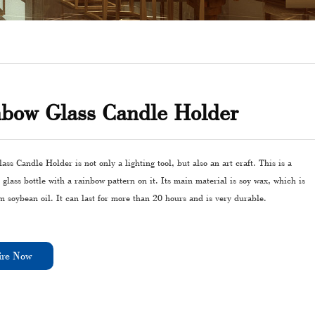
bow Glass Candle Holder
ss Candle Holder is not only a lighting tool, but also an art craft. This is a
 glass bottle with a rainbow pattern on it. Its main material is soy wax, which is
m soybean oil. It can last for more than 20 hours and is very durable.
ire Now