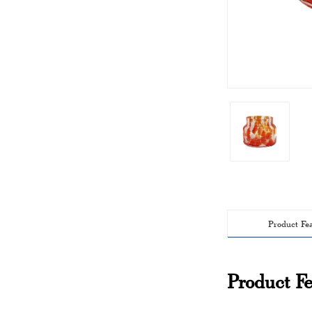
Product Fe
Product Fe