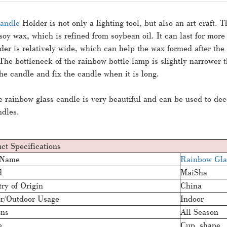
andle
Holder is not only a lighting tool, but also an art craft. T
soy wax, which is refined from soybean oil. It can last for mor
der is relatively wide, which can help the wax formed after th
The bottleneck of the rainbow bottle lamp is slightly narrower th
 the candle and fix the candle when it is long.
he
rainbow glass candle
is very beautiful and can be used to dec
ndles.
ct Specifications
 Name
Rainbow Gla
d
MaiSha
ry of Origin
China
r/Outdoor Usage
Indoor
ons
All Season
e
Cup shape