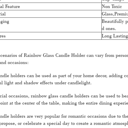
al Feature
Non Toxic
ial
Glass,Premi
ging
Beautifully p
d ones.
res
Long Lasting
scenarios of Rainbow Glass Candle Holder can vary from person t
and occasions:
ndle holders can be used as part of your home decor, adding co
l light and shadow effects under candlelight.
cial occasions, rainbow glass candle holders can be used to bea
point at the center of the table, making the entire dining exper
dle holders are very popular for romantic occasions due to the
 propose, or celebrate a special day to create a romantic atmosp