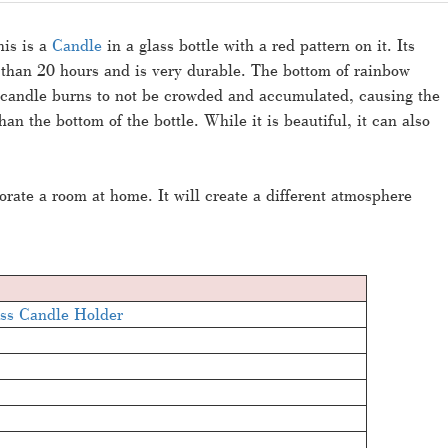
his is a
Candle
in a glass bottle with a red pattern on it. Its
e than 20 hours and is very durable. The bottom of rainbow
e candle burns to not be crowded and accumulated, causing the
an the bottom of the bottle. While it is beautiful, it can also
orate a room at home. It will create a different atmosphere
ss Candle Holder