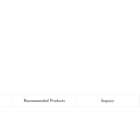
Recommended Products
Inquiry