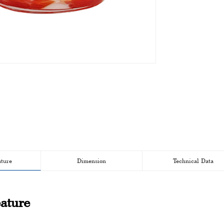
ature
Dimension
Technical Data
ature