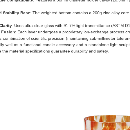
 Stability Base
: The weighted bottom contains a 200g zinc alloy cor
Clarity
: Uses ultra-clear glass with 91.7% light transmittance (ASTM 
r Fusion
: Each layer undergoes a proprietary ion-exchange process cre
s combination of scientific precision (maintaining sub-millimeter tolera
lly well as a functional candle accessory and a standalone light sculp
le the material specifications guarantee durability and safety.