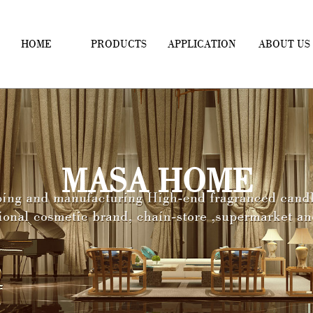
HOME
PRODUCTS
APPLICATION
ABOUT US
MASA HOME