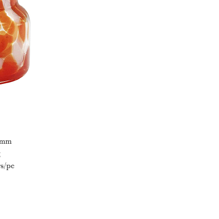
0mm
g
s/pc