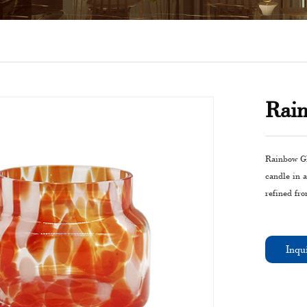
Rain
Rainbow Gla
candle in a
refined fro
Inqu