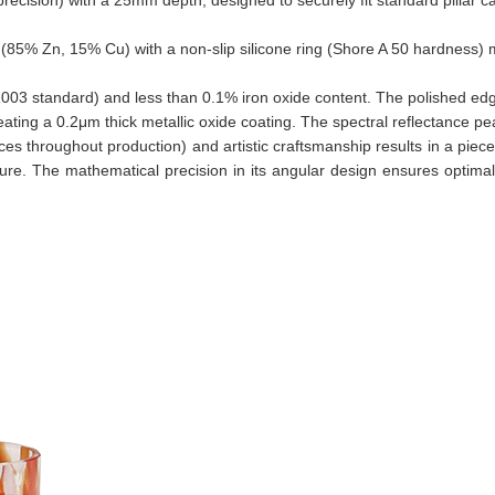
e (85% Zn, 15% Cu) with a non-slip silicone ring (Shore A 50 hardnes
D1003 standard) and less than 0.1% iron oxide content. The polished e
ating a 0.2μm thick metallic oxide coating. The spectral reflectance 
nces throughout production) and artistic craftsmanship results in a piece
ture. The mathematical precision in its angular design ensures optimal