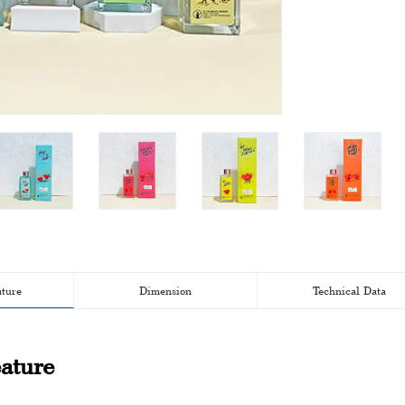
ature
Dimension
Technical Data
ature