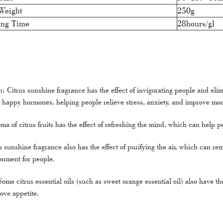
Weight
250g
ing Time
28hours/gl
: Citrus sunshine fragrance has the effect of invigorating people and elim
happy hormones, helping people relieve stress, anxiety, and improve mo
a of citrus fruits has the effect of refreshing the mind, which can help 
us sunshine fragrance also has the effect of purifying the air, which can r
ronment for people.
ome citrus essential oils (such as sweet orange essential oil) also have t
ove appetite.