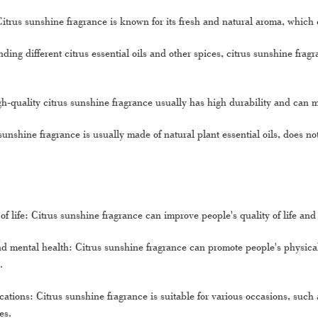
Citrus sunshine fragrance is known for its fresh and natural aroma, which
ding different citrus essential oils and other spices, citrus sunshine frag
h-quality citrus sunshine fragrance usually has high durability and can ma
sunshine fragrance is usually made of natural plant essential oils, does n
of life: Citrus sunshine fragrance can improve people's quality of life a
d mental health: Citrus sunshine fragrance can promote people's physical
.
ations: Citrus sunshine fragrance is suitable for various occasions, such a
es.