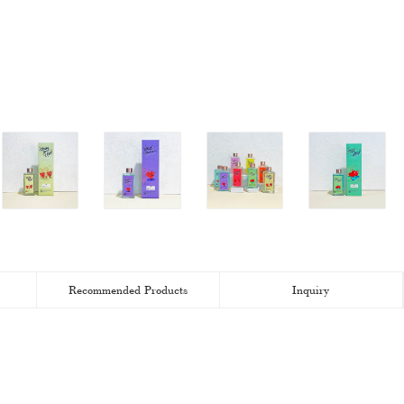
Recommended Products
Inquiry