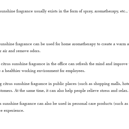
sunshine fragrance usually exists in the form of spray, aromatherapy, etc
sunshine fragrance can be used for home aromatherapy to create a warm and
or air and remove odors.
citrus sunshine fragrance in the office can refresh the mind and improve w
te a healthier working environment for employees.
 citrus sunshine fragrance in public places (such as shopping malls, hote
tomers. At the same time, it can also help people relieve stress and relax.
us sunshine fragrance can also be used in personal care products (such as 
ce experience.