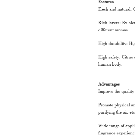
Features
Fresh and natural: 
Rich layers: By blen
different aromas.
High durability: Hig
High safety: Citrus 
human body.
Advantages
Improve the quality 
Promote physical an
purifying the air, etc
Wide range of applic
fragrance experienc