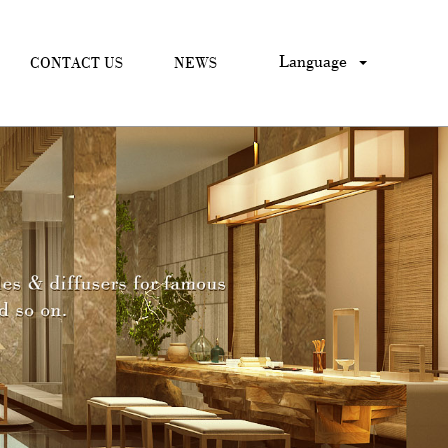
Language
CONTACT US
NEWS