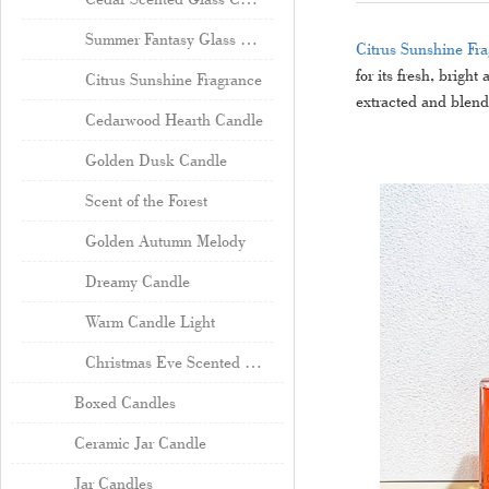
Summer Fantasy Glass Candle
Citrus Sunshine Fr
for its fresh, brigh
Citrus Sunshine Fragrance
extracted and blende
Cedarwood Hearth Candle
Golden Dusk Candle
Scent of the Forest
Golden Autumn Melody
Dreamy Candle
Warm Candle Light
Christmas Eve Scented Candle Wholesale
Boxed Candles
Ceramic Jar Candle
Jar Candles