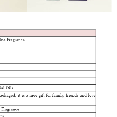
ine Fragrance
ial Oils
ackaged, it is a nice gift for family, friends and love
 Fragrance
mm