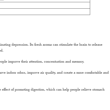
inating depression. Its fresh aroma can stimulate the brain to release
od.
people improve their attention, concentration and memory.
emove indoor odors, improve air quality, and create a more comfortable and
he effect of promoting digestion, which can help people relieve stomach