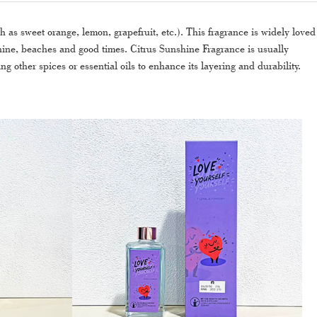
h as sweet orange, lemon, grapefruit, etc.). This fragrance is widely loved
nshine, beaches and good times. Citrus Sunshine Fragrance is usually
ng other spices or essential oils to enhance its layering and durability.