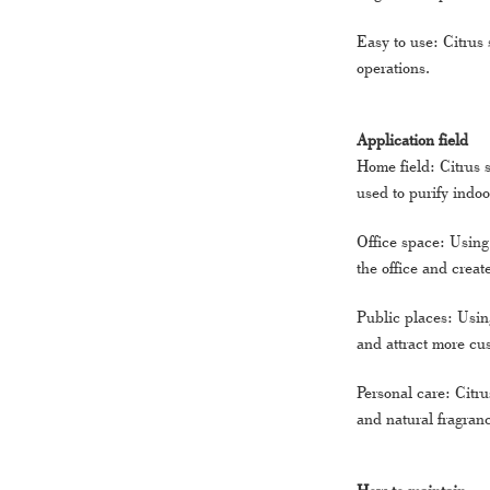
Easy to use: Citrus 
operations.
Application field
Home field: Citrus 
used to purify indo
Office space: Using 
the office and crea
Public places: Using
and attract more cus
Personal care: Citr
and natural fragran