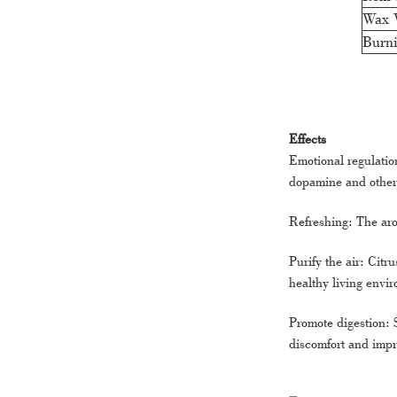
Wax 
Burn
Effects
Emotional regulation
dopamine and other 
Refreshing: The arom
Purify the air: Citr
healthy living envi
Promote digestion: S
discomfort and impr