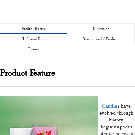
Product Feature
Dimension
Technical Data
Recommended Products
Inquiry
Product Feature
Candle
s have
evolved through
history,
beginning with
simple beeswax