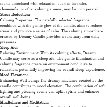
scents associated with relaxation, such as lavender,
chamomile, or other calming aromas, may be incorporated.
Stress Reduction:
Calming Properties: The carefully selected fragrance,
combined with the gentle glow of the candle, aims to reduce
stress and promote a sense of calm. The calming atmosphere
created by Dreamy Candle provides a sanctuary from daily
pressures.
Sleep Aid:
Relaxing Environment: With its calming effects, Dreamy
Candle may serve as a sleep aid. The gentle illumination and
calming fragrance create an environment conducive to
relaxation, potentially improving the overall sleep experience.
Mood Elevation:
Enhancing Well-being: The dreamy ambiance created by the
candle contributes to mood elevation. The combination of soft
lighting and pleasing scents can uplift spirits and enhance
overall well-being.
Mindfulness and Meditation: