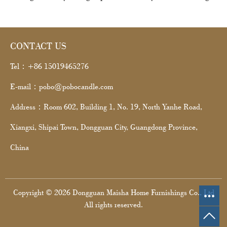
CONTACT US
Tel：+86 15019465276
E-mail：pobo@pobocandle.com
Address：Room 602, Building 1, No. 19, North Yanhe Road,
Xiangxi, Shipai Town, Dongguan City, Guangdong Province,
China
Copyright © 2026 Dongguan Maisha Home Furnishings Co., Ltd
All rights reserved.