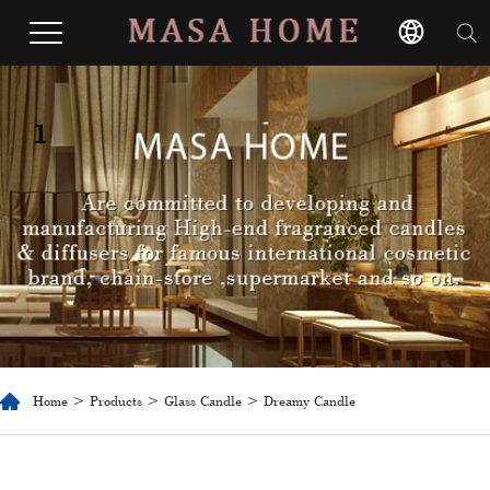
1
Home
>
Products
>
Glass Candle
> Dreamy Candle