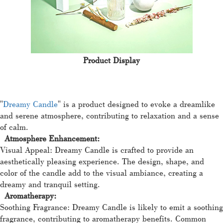
Product Display
"
Dreamy Candle
" is a product designed to evoke a dreamlike
and serene atmosphere, contributing to relaxation and a sense
of calm.
Atmosphere Enhancement:
Visual Appeal: Dreamy Candle is crafted to provide an
aesthetically pleasing experience. The design, shape, and
color of the candle add to the visual ambiance, creating a
dreamy and tranquil setting.
Aromatherapy:
Soothing Fragrance: Dreamy Candle is likely to emit a soothing
fragrance, contributing to aromatherapy benefits. Common