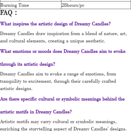
Burning Time
28hours/pc
FAQ：
What inspires the artistic design of Dreamy Candles?
Dreamy Candles draw inspiration from a blend of nature, art,
and cultural elements, creating a unique aesthetic.
What emotions or moods does Dreamy Candles aim to evoke
through its artistic design?
Dreamy Candles aim to evoke a range of emotions, from
tranquility to excitement, through their carefully crafted
artistic designs.
Are there specific cultural or symbolic meanings behind the
artistic motifs in Dreamy Candles?
Artistic motifs may carry cultural or symbolic meanings,
enriching the storytelling aspect of Dreamy Candles' designs.