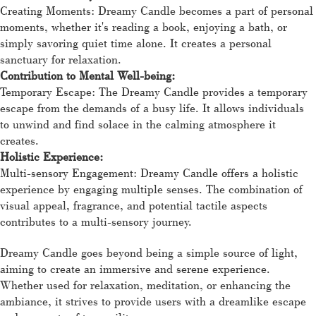
Creating Moments: Dreamy Candle becomes a part of personal
moments, whether it's reading a book, enjoying a bath, or
simply savoring quiet time alone. It creates a personal
sanctuary for relaxation.
Contribution to Mental Well-being:
Temporary Escape: The Dreamy Candle provides a temporary
escape from the demands of a busy life. It allows individuals
to unwind and find solace in the calming atmosphere it
creates.
Holistic Experience:
Multi-sensory Engagement: Dreamy Candle offers a holistic
experience by engaging multiple senses. The combination of
visual appeal, fragrance, and potential tactile aspects
contributes to a multi-sensory journey.
Dreamy Candle goes beyond being a simple source of light,
aiming to create an immersive and serene experience.
Whether used for relaxation, meditation, or enhancing the
ambiance, it strives to provide users with a dreamlike escape