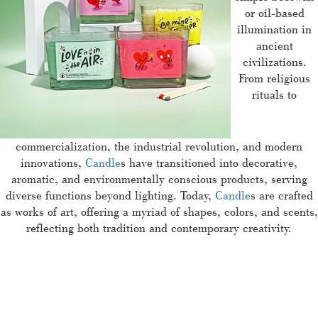
or oil-based
illumination in
ancient
civilizations.
From religious
rituals to
commercialization, the industrial revolution, and modern
innovations,
Candle
s have transitioned into decorative,
aromatic, and environmentally conscious products, serving
diverse functions beyond lighting. Today,
Candle
s are crafted
as works of art, offering a myriad of shapes, colors, and scents,
reflecting both tradition and contemporary creativity.