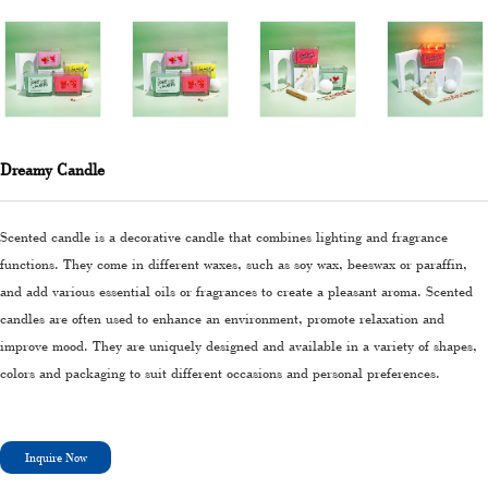
Dreamy Candle
Scented candle is a decorative candle that combines lighting and fragrance
functions. They come in different waxes, such as soy wax, beeswax or paraffin,
and add various essential oils or fragrances to create a pleasant aroma. Scented
candles are often used to enhance an environment, promote relaxation and
improve mood. They are uniquely designed and available in a variety of shapes,
colors and packaging to suit different occasions and personal preferences.
Inquire Now