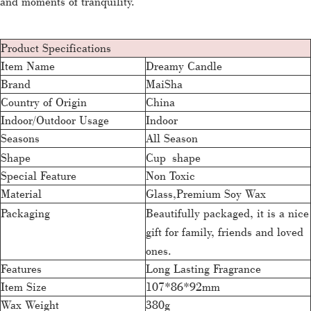
and moments of tranquility.
Product Specifications
Item Name
Dreamy Candle
Brand
MaiSha
Country of Origin
China
Indoor/Outdoor Usage
Indoor
Seasons
All Season
Shape
Cup shape
Special Feature
Non Toxic
Material
Glass,Premium Soy Wax
Packaging
Beautifully packaged, it is a nice
gift for family, friends and loved
ones.
Features
Long Lasting Fragrance
Item Size
107*86*92mm
Wax Weight
380g