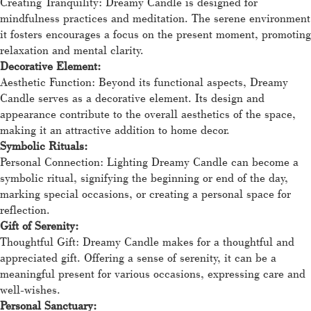
Creating Tranquility: Dreamy Candle is designed for
mindfulness practices and meditation. The serene environment
it fosters encourages a focus on the present moment, promoting
relaxation and mental clarity.
Decorative Element:
Aesthetic Function: Beyond its functional aspects, Dreamy
Candle serves as a decorative element. Its design and
appearance contribute to the overall aesthetics of the space,
making it an attractive addition to home decor.
Symbolic Rituals:
Personal Connection: Lighting Dreamy Candle can become a
symbolic ritual, signifying the beginning or end of the day,
marking special occasions, or creating a personal space for
reflection.
Gift of Serenity:
Thoughtful Gift: Dreamy Candle makes for a thoughtful and
appreciated gift. Offering a sense of serenity, it can be a
meaningful present for various occasions, expressing care and
well-wishes.
Personal Sanctuary: