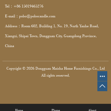
Tel：+86 15019465276
E-mail：pobo@pobocandle.com
Address：Room 602, Building 1, No. 19, North Yanhe Road,
Xiangxi, Shipai Town, Dongguan City, Guangdong Province,
China
Copyright © 2026 Dongguan Maisha Home Furnishings Co., Ltd
All rights reserved.
Home
Phone
About