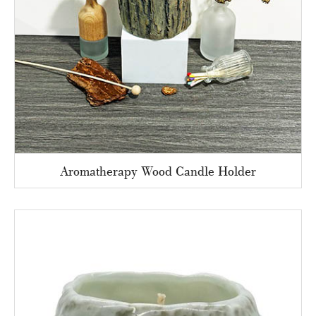
Aromatherapy Wood Candle Holder