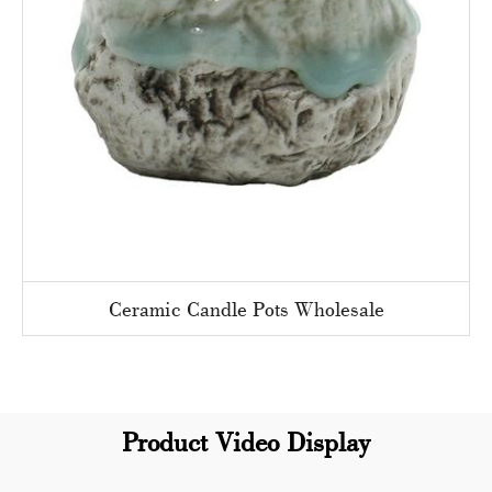
Ceramic Candle Pots Wholesale
Product Video Display