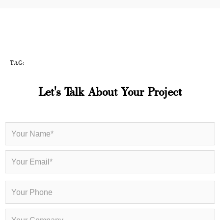
TAG:
Let's Talk About Your Project