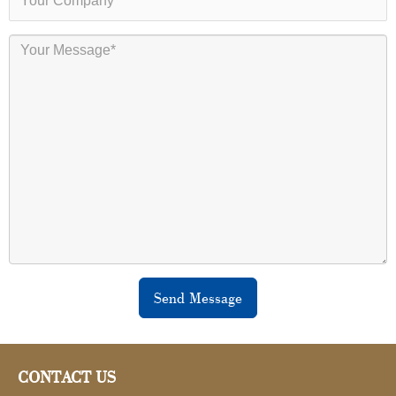
Send Message
CONTACT US