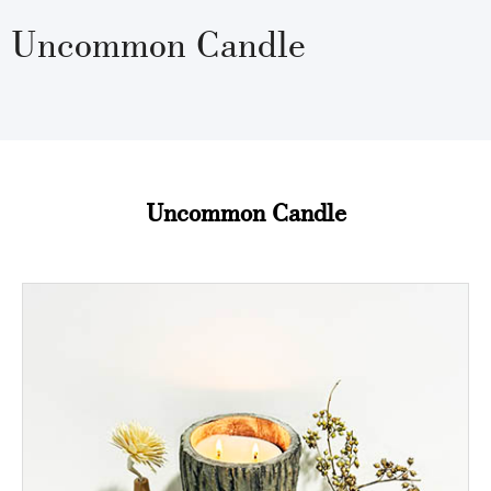
Uncommon Candle
Uncommon Candle