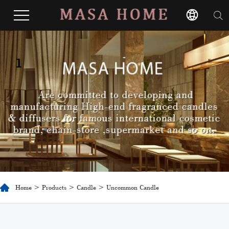
1
Home
>
Products
>
Candle
> Uncommon Candle