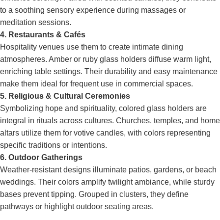
to a soothing sensory experience during massages or
meditation sessions.
4. Restaurants & Cafés
Hospitality venues use them to create intimate dining
atmospheres. Amber or ruby glass holders diffuse warm light,
enriching table settings. Their durability and easy maintenance
make them ideal for frequent use in commercial spaces.
5. Religious & Cultural Ceremonies
Symbolizing hope and spirituality, colored glass holders are
integral in rituals across cultures. Churches, temples, and home
altars utilize them for votive candles, with colors representing
specific traditions or intentions.
6. Outdoor Gatherings
Weather-resistant designs illuminate patios, gardens, or beach
weddings. Their colors amplify twilight ambiance, while sturdy
bases prevent tipping. Grouped in clusters, they define
pathways or highlight outdoor seating areas.