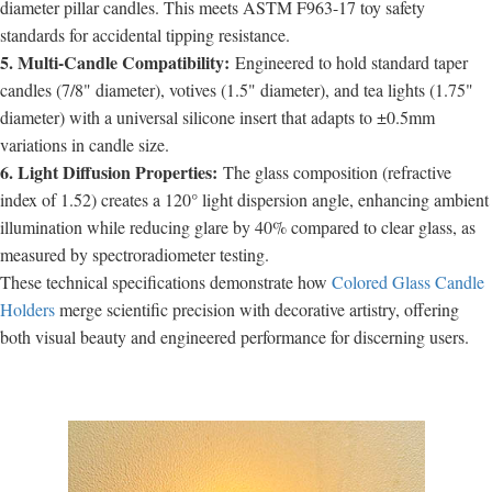
diameter pillar candles. This meets ASTM F963-17 toy safety
standards for accidental tipping resistance.
5. Multi-Candle Compatibility:
Engineered to hold standard taper
candles (7/8" diameter), votives (1.5" diameter), and tea lights (1.75"
diameter) with a universal silicone insert that adapts to ±0.5mm
variations in candle size.
6. Light Diffusion Properties:
The glass composition (refractive
index of 1.52) creates a 120° light dispersion angle, enhancing ambient
illumination while reducing glare by 40% compared to clear glass, as
measured by spectroradiometer testing.
These technical specifications demonstrate how
Colored Glass Candle
Holders
merge scientific precision with decorative artistry, offering
both visual beauty and engineered performance for discerning users.