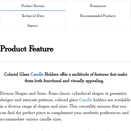
Product Feature
Dimension
Technical Data
Recommended Products
Inquiry
Product Feature
Colored Glass
Candle
Holders offer a multitude of features that make
them both functional and visually appealing.
Diverse Shapes and Sizes: From classic cylindrical shapes to geometric
designs and intricate patterns, colored glass
Candle
holders are available
in a diverse range of shapes and sizes. This versatility ensures that you
can find the perfect piece to complement your aesthetic preferences and
accommodate various candle sizes.