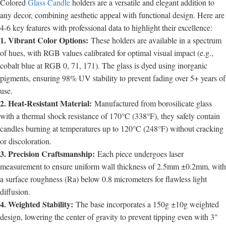
Colored
Glass Candle
holders are a versatile and elegant addition to
any decor, combining aesthetic appeal with functional design. Here are
4-6 key features with professional data to highlight their excellence:
1. Vibrant Color Options:
These holders are available in a spectrum
of hues, with RGB values calibrated for optimal visual impact (e.g.,
cobalt blue at RGB 0, 71, 171). The glass is dyed using inorganic
pigments, ensuring 98% UV stability to prevent fading over 5+ years of
use.
2. Heat-Resistant Material:
Manufactured from borosilicate glass
with a thermal shock resistance of 170°C (338°F), they safely contain
candles burning at temperatures up to 120°C (248°F) without cracking
or discoloration.
3. Precision Craftsmanship:
Each piece undergoes laser
measurement to ensure uniform wall thickness of 2.5mm ±0.2mm, with
a surface roughness (Ra) below 0.8 micrometers for flawless light
diffusion.
4. Weighted Stability:
The base incorporates a 150g ±10g weighted
design, lowering the center of gravity to prevent tipping even with 3"