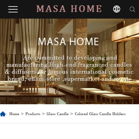
1
Home
>
Products
>
Glass Candle
> Colored Glass Candle Holders