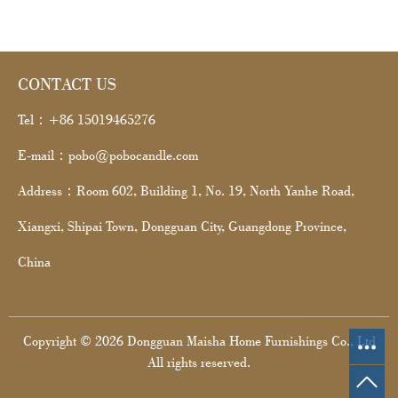
CONTACT US
Tel：+86 15019465276
E-mail：pobo@pobocandle.com
Address：Room 602, Building 1, No. 19, North Yanhe Road,
Xiangxi, Shipai Town, Dongguan City, Guangdong Province,
China
Copyright © 2026 Dongguan Maisha Home Furnishings Co., Ltd
All rights reserved.