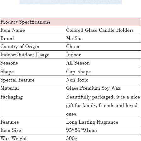
Product Specifications
Item Name
Colored Glass Candle Holders
Brand
MaiSha
Country of Origin
China
Indoor/Outdoor Usage
Indoor
Seasons
All Season
Shape
Cup shape
Special Feature
Non Toxic
Material
Glass,Premium Soy Wax
Packaging
Beautifully packaged, it is a nice
gift for family, friends and loved
ones.
Features
Long Lasting Fragrance
Item Size
95*86*91mm
Wax Weight
300g