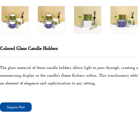
Colored Glass Candle Holders
The glass material of these candle holders allows light to pass through, creating a
mesmerizing display as the candle's flame flickers within. This translucency adds
an element of elegance and sophistication to any setting.
Inquire Now