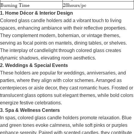
Burning Time
28hours/pc
1. Home Décor & Interior Design
Colored glass candle holders add a vibrant touch to living
spaces, enhancing ambiance with their reflective properties.
They complement modern, bohemian, or vintage themes,
serving as focal points on mantels, dining tables, or shelves.
The interplay of candlelight through colored glass creates
dynamic shadows, elevating room aesthetics.
2. Weddings & Special Events
These holders are popular for weddings, anniversaries, and
parties, where they align with color schemes. Arranged as
centerpieces or aisle decor, they cast romantic hues. Frosted or
translucent glass options suit elegant themes, while bold colors
energize festive celebrations.
3. Spa & Wellness Centers
In spas, colored glass candle holders promote relaxation. Blue
and green tones evoke calmness, while soft pinks or purples
enhance serenity. Paired with scented candles, they contribute