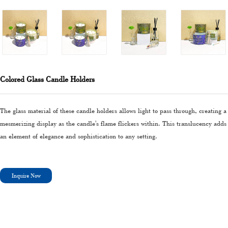
Colored Glass Candle Holders
The glass material of these candle holders allows light to pass through, creating a
mesmerizing display as the candle's flame flickers within. This translucency adds
an element of elegance and sophistication to any setting.
Inquire Now