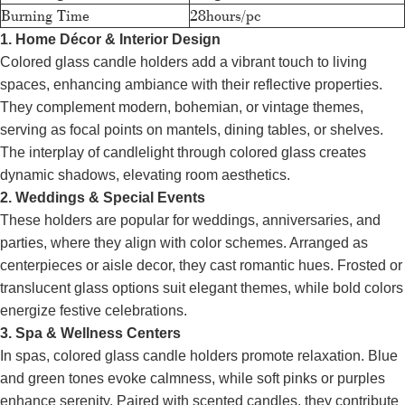
Burning Time
28hours/pc
1. Home Décor & Interior Design
Colored glass candle holders add a vibrant touch to living
spaces, enhancing ambiance with their reflective properties.
They complement modern, bohemian, or vintage themes,
serving as focal points on mantels, dining tables, or shelves.
The interplay of candlelight through colored glass creates
dynamic shadows, elevating room aesthetics.
2. Weddings & Special Events
These holders are popular for weddings, anniversaries, and
parties, where they align with color schemes. Arranged as
centerpieces or aisle decor, they cast romantic hues. Frosted or
translucent glass options suit elegant themes, while bold colors
energize festive celebrations.
3. Spa & Wellness Centers
In spas, colored glass candle holders promote relaxation. Blue
and green tones evoke calmness, while soft pinks or purples
enhance serenity. Paired with scented candles, they contribute