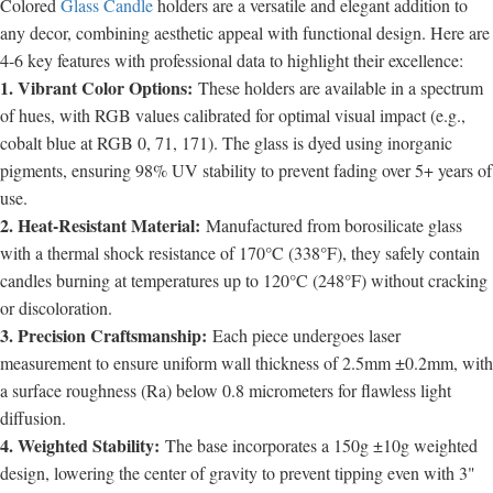
Colored
Glass Candle
holders are a versatile and elegant addition to
any decor, combining aesthetic appeal with functional design. Here are
4-6 key features with professional data to highlight their excellence:
1. Vibrant Color Options:
These holders are available in a spectrum
of hues, with RGB values calibrated for optimal visual impact (e.g.,
cobalt blue at RGB 0, 71, 171). The glass is dyed using inorganic
pigments, ensuring 98% UV stability to prevent fading over 5+ years of
use.
2. Heat-Resistant Material:
Manufactured from borosilicate glass
with a thermal shock resistance of 170°C (338°F), they safely contain
candles burning at temperatures up to 120°C (248°F) without cracking
or discoloration.
3. Precision Craftsmanship:
Each piece undergoes laser
measurement to ensure uniform wall thickness of 2.5mm ±0.2mm, with
a surface roughness (Ra) below 0.8 micrometers for flawless light
diffusion.
4. Weighted Stability:
The base incorporates a 150g ±10g weighted
design, lowering the center of gravity to prevent tipping even with 3"