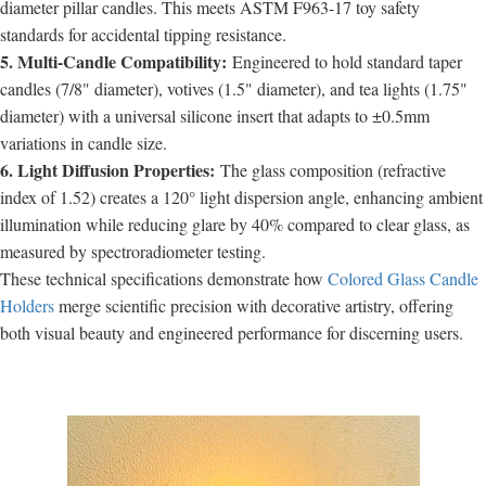
diameter pillar candles. This meets ASTM F963-17 toy safety
standards for accidental tipping resistance.
5. Multi-Candle Compatibility:
Engineered to hold standard taper
candles (7/8" diameter), votives (1.5" diameter), and tea lights (1.75"
diameter) with a universal silicone insert that adapts to ±0.5mm
variations in candle size.
6. Light Diffusion Properties:
The glass composition (refractive
index of 1.52) creates a 120° light dispersion angle, enhancing ambient
illumination while reducing glare by 40% compared to clear glass, as
measured by spectroradiometer testing.
These technical specifications demonstrate how
Colored Glass Candle
Holders
merge scientific precision with decorative artistry, offering
both visual beauty and engineered performance for discerning users.