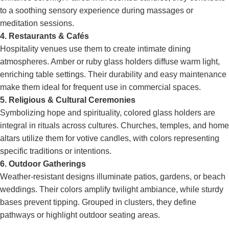
to a soothing sensory experience during massages or
meditation sessions.
4. Restaurants & Cafés
Hospitality venues use them to create intimate dining
atmospheres. Amber or ruby glass holders diffuse warm light,
enriching table settings. Their durability and easy maintenance
make them ideal for frequent use in commercial spaces.
5. Religious & Cultural Ceremonies
Symbolizing hope and spirituality, colored glass holders are
integral in rituals across cultures. Churches, temples, and home
altars utilize them for votive candles, with colors representing
specific traditions or intentions.
6. Outdoor Gatherings
Weather-resistant designs illuminate patios, gardens, or beach
weddings. Their colors amplify twilight ambiance, while sturdy
bases prevent tipping. Grouped in clusters, they define
pathways or highlight outdoor seating areas.