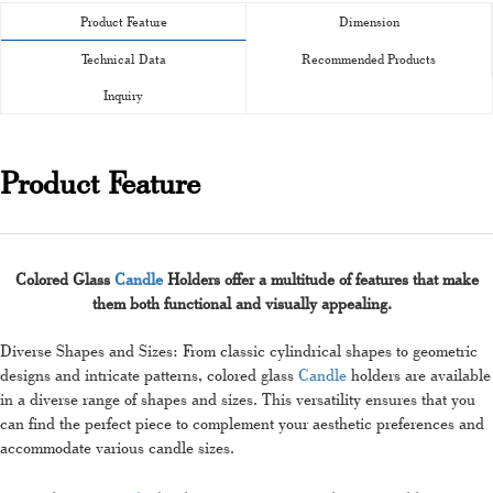
Product Feature
Dimension
Technical Data
Recommended Products
Inquiry
Product Feature
Colored Glass
Candle
Holders offer a multitude of features that make
them both functional and visually appealing.
Diverse Shapes and Sizes: From classic cylindrical shapes to geometric
designs and intricate patterns, colored glass
Candle
holders are available
in a diverse range of shapes and sizes. This versatility ensures that you
can find the perfect piece to complement your aesthetic preferences and
accommodate various candle sizes.