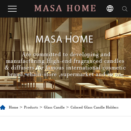
1
Home
>
Products
>
Glass Candle
> Colored Glass Candle Holders