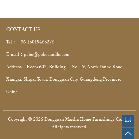
CONTACT US
Tel：+86 15019465276
E-mail：pobo@pobocandle.com
Address：Room 602, Building 1, No. 19, North Yanhe Road,
Xiangxi, Shipai Town, Dongguan City, Guangdong Province,
China
Copyright © 2026 Dongguan Maisha Home Furnishings Co., Ltd
All rights reserved.