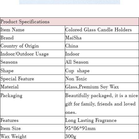
Product Specifications
Item Name
Colored Glass Candle Holders
Brand
MaiSha
Country of Origin
China
Indoor/Outdoor Usage
Indoor
Seasons
All Season
Shape
Cup shape
Special Feature
Non Toxic
Material
Glass,Premium Soy Wax
Packaging
Beautifully packaged, it is a nice
gift for family, friends and loved
ones.
Features
Long Lasting Fragrance
Item Size
95*86*91mm
Wax Weight
300g