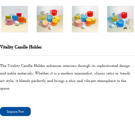
Vitality Candle Holder
The Vitality Candle Holder enhances interiors through its sophisticated design
and noble materials. Whether it is a modern minimalist, classic retro or trendy
art style, it blends perfectly and brings a chic and vibrant atmosphere to the
space.
Inquire Now