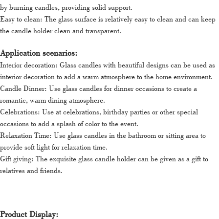
by burning candles, providing solid support.
Easy to clean: The glass surface is relatively easy to clean and can keep
the candle holder clean and transparent.
Application scenarios:
Interior decoration: Glass candles with beautiful designs can be used as
interior decoration to add a warm atmosphere to the home environment.
Candle Dinner: Use glass candles for dinner occasions to create a
romantic, warm dining atmosphere.
Celebrations: Use at celebrations, birthday parties or other special
occasions to add a splash of color to the event.
Relaxation Time: Use glass candles in the bathroom or sitting area to
provide soft light for relaxation time.
Gift giving: The exquisite glass candle holder can be given as a gift to
relatives and friends.
Product Display: