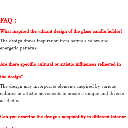
FAQ：
What inspired the vibrant design of the glass candle holder?
The design draws inspiration from nature's colors and
energetic patterns.
Are there specific cultural or artistic influences reflected in
the design?
The design may incorporate elements inspired by various
cultures or artistic movements to create a unique and diverse
aesthetic.
Can you describe the design's adaptability to different interior