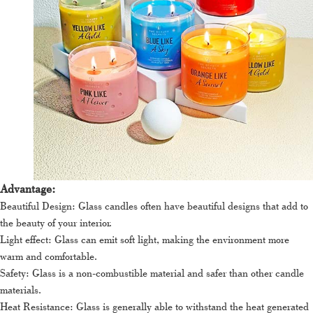
Advantage:
Beautiful Design: Glass candles often have beautiful designs that add to
the beauty of your interior.
Light effect: Glass can emit soft light, making the environment more
warm and comfortable.
Safety: Glass is a non-combustible material and safer than other candle
materials.
Heat Resistance: Glass is generally able to withstand the heat generated