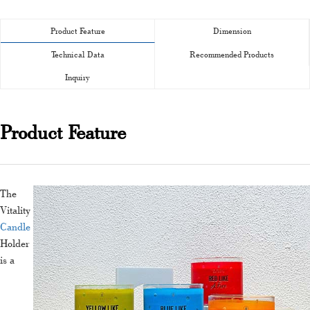
Product Feature
Dimension
Technical Data
Recommended Products
Inquiry
Product Feature
The
Vitality
Candle
Holder
is a