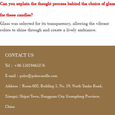
Can
you explain the thought process behind the choice of glass
for these candles?
Glass was selected for its transparency, allowing the vibrant
colors to shine through and create a lively ambiance.
CONTACT US
Tel：+86 15019465276
E-mail：pobo@pobocandle.com
Address：Room 602, Building 1, No. 19, North Yanhe Road,
Xiangxi, Shipai Town, Dongguan City, Guangdong Province,
China