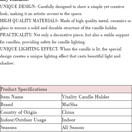
UNIQUE DESIGN: Carefully designed to show a simple yet creative
look, making it an artistic accent to the space.
HIGH QUALITY MATERIALS: Made of high quality metal, ceramics or
glass to ensure a solid and durable structure of the candle holder.
PRACTICALITY: Not only a decorative piece, but also a stable support
for candles, providing safety for candle lighting.
UNIQUE LIGHTING EFFECT: When the candle is lit, the special
design creates a unique lighting effect that casts beautiful light and
shadow.
Product Specifications
Item Name
Vitality Candle Holder
Brand
MaiSha
Country of Origin
China
Indoor/Outdoor Usage
Indoor
Seasons
All Season