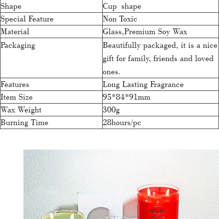
Shape
Cup shape
Special Feature
Non Toxic
Material
Glass,Premium Soy Wax
Packaging
Beautifully packaged, it is a nice
gift for family, friends and loved
ones.
Features
Long Lasting Fragrance
Item Size
95*84*91mm
Wax Weight
300g
Burning Time
28hours/pc