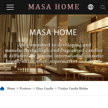
1
Home
>
Products
>
Glass Candle
> Vitality Candle Holder