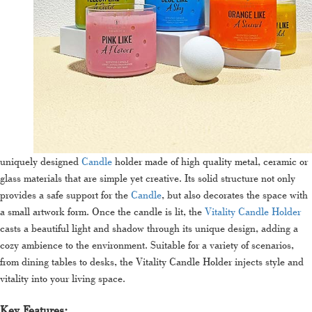
uniquely designed
Candle
holder made of high quality metal, ceramic or
glass materials that are simple yet creative. Its solid structure not only
provides a safe support for the
Candle
, but also decorates the space with
a small artwork form. Once the candle is lit, the
Vitality Candle Holder
casts a beautiful light and shadow through its unique design, adding a
cozy ambience to the environment. Suitable for a variety of scenarios,
from dining tables to desks, the Vitality Candle Holder injects style and
vitality into your living space.
Key Features: