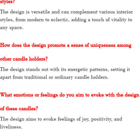
styles?
The design is versatile and can complement various interior
styles, from modern to eclectic, adding a touch of vitality to
any space.
How does the design promote a sense of uniqueness among
other candle holders?
The design stands out with its energetic patterns, setting it
apart from traditional or ordinary candle holders.
What emotions or feelings do you aim to evoke with the design
of these candles?
The design aims to evoke feelings of joy, positivity, and
liveliness.