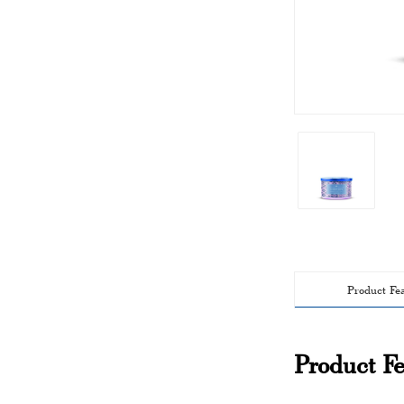
Product Fe
Product Fe