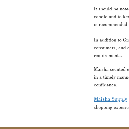
It should be note
candle and to kee
is recommended to
In addition to Gr
consumers, and c
requirements.
Maisha scented c
in a timely manne
confidence.
Maisha Supply
shopping experie