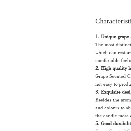
Characterist
1. Unique grape
The most distinct
which can restore
comfortable feeli
2. High quality 
Grape Scented Ca
not easy to prod
3. Exquisite desi
Besides the arom
and colours to s
the candle more 
5. Good durabilit