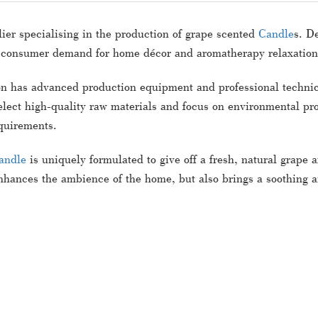
ier specialising in the production of grape scented
Candle
s. D
 consumer demand for home décor and aromatherapy relaxation
n has advanced production equipment and professional technical
lect high-quality raw materials and focus on environmental pro
quirements.
andle
is uniquely formulated to give off a fresh, natural grape 
hances the ambience of the home, but also brings a soothing an