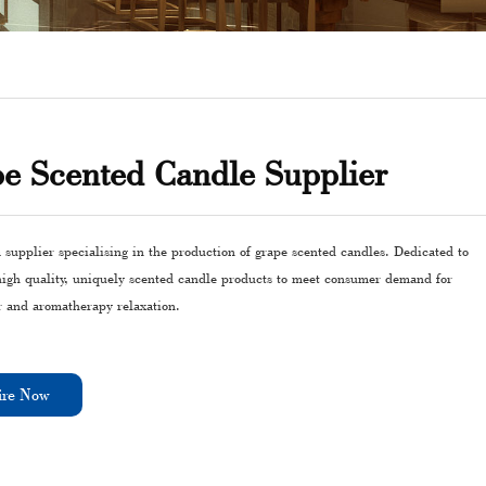
e Scented Candle Supplier
 supplier specialising in the production of grape scented candles. Dedicated to
high quality, uniquely scented candle products to meet consumer demand for
 and aromatherapy relaxation.
ire Now