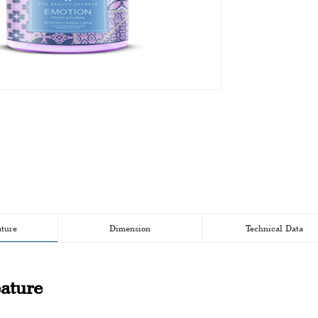
ature
Dimension
Technical Data
ature