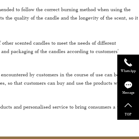
ommended to follow the correct burning method when using the
 the quality of the candle and the longevity of the scent, so it
 other scented candles to meet the needs of different
 and packaging of the candles according to customers'
WhatsApp
s encountered by customers in the course of use can be solved
ces, so that customers can buy and use the products with
Message
roducts and personalised service to bring consumers a wonderful
TOP