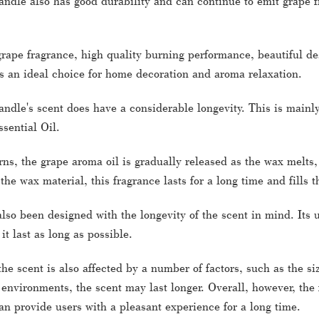
ndle also has good durability and can continue to emit grape fr
grape fragrance, high quality burning performance, beautiful de
s an ideal choice for home decoration and aroma relaxation.
dle's scent does have a considerable longevity. This is mainly
sential Oil.
ns, the grape aroma oil is gradually released as the wax melts, 
 the wax material, this fragrance lasts for a long time and fills
lso been designed with the longevity of the scent in mind. Its
t last as long as possible.
the scent is also affected by a number of factors, such as the s
 environments, the scent may last longer. Overall, however, the
n provide users with a pleasant experience for a long time.