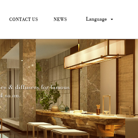
Language
CONTACT US
NEWS