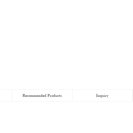
Recommended Products
Inquiry