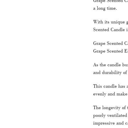
Grape Scented Ca
a long time.
With its unique 
Scented Candle i
Grape Scented Can
Grape Scented Es
As the candle bur
and durability of
This candle has a
evenly and make i
The longevity of 
poorly ventilated
impressive and ca