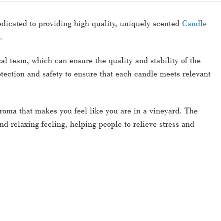
edicated to providing high quality, uniquely scented
Candle
.
 team, which can ensure the quality and stability of the
tection and safety to ensure that each candle meets relevant
aroma that makes you feel like you are in a vineyard. The
d relaxing feeling, helping people to relieve stress and