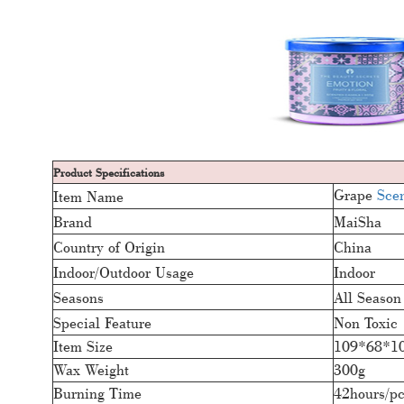
Product Specifications
Grape
Sce
Item Name
Brand
MaiSha
Country of Origin
China
Indoor/Outdoor Usage
Indoor
Seasons
All Season
Special Feature
Non Toxic
Item Size
109*68*1
Wax Weight
300g
Burning Time
42hours/p