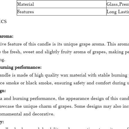
Material
Glass,Pre
Features
Long Lasti
ics
 aroma:
ive feature of this candle is its unique grape aroma. This aroma
 the fresh, sweet and slightly fruity aroma of grapes, making pe
ng.
burning performance:
ndle is made of high quality wax material with stable burning
uce smoke or black smoke, ensuring safety and comfort during 
gn:
a and burning performance, the appearance design of this candle
howcase the unique charm of grapes. Some designs may also in
ornamental and decorative.
y: