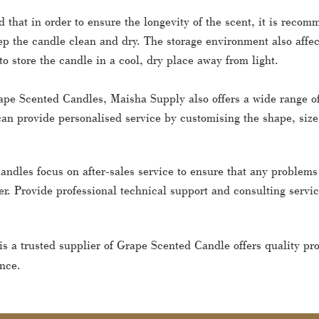
d that in order to ensure the longevity of the scent, it is rec
p the candle clean and dry. The storage environment also affects
 store the candle in a cool, dry place away from light.
ape Scented Candles, Maisha Supply also offers a wide range of
an provide personalised service by customising the shape, size
andles focus on after-sales service to ensure that any problem
r. Provide professional technical support and consulting servi
is a trusted supplier of Grape Scented Candle offers quality p
nce.