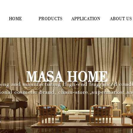
HOME
PRODUCTS
APPLICATION
ABOUT US
MASA HOME