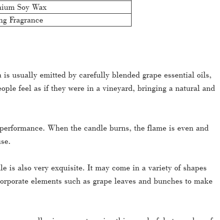
mium Soy Wax
ng Fragrance
 is usually emitted by carefully blended grape essential oils,
ople feel as if they were in a vineyard, bringing a natural and
 performance. When the candle burns, the flame is even and
use.
 is also very exquisite. It may come in a variety of shapes
corporate elements such as grape leaves and bunches to make