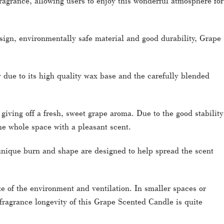
agrance, allowing users to enjoy this wonderful atmosphere for
sign, environmentally safe material and good durability, Grape
 due to its high quality wax base and the carefully blended
giving off a fresh, sweet grape aroma. Due to the good stability
 the whole space with a pleasant scent.
 unique burn and shape are designed to help spread the scent
ize of the environment and ventilation. In smaller spaces or
 fragrance longevity of this Grape Scented Candle is quite