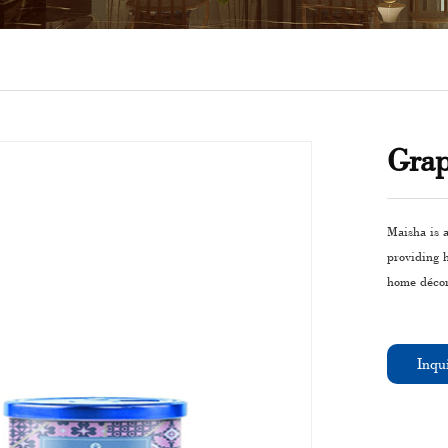
Grap
Maisha is a
providing 
home décor
Inqu