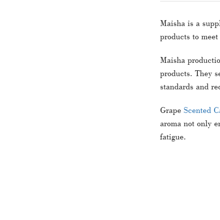
Maisha is a suppl
products to meet
Maisha productio
products. They se
standards and re
Grape
Scented C
aroma not only en
fatigue.