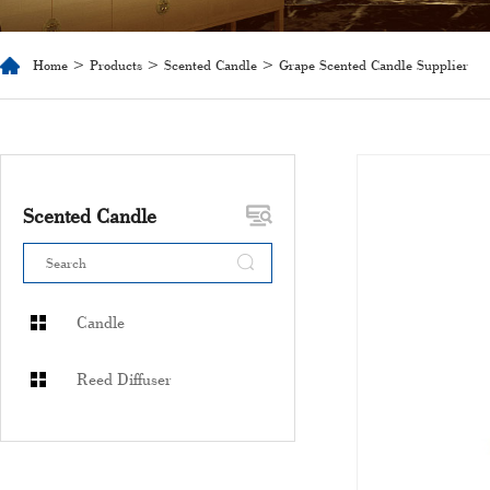
Home
>
Products
>
Scented Candle
> Grape Scented Candle Supplier
Scented Candle
Candle
Reed Diffuser