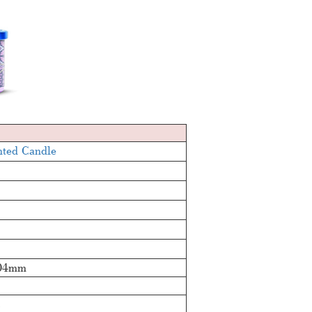
nted Candle
04mm
c