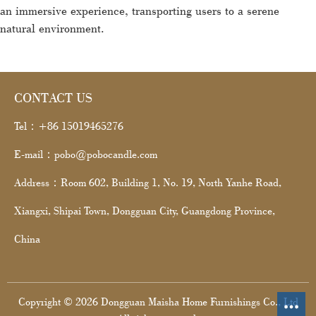
an immersive experience, transporting users to a serene
natural environment.
CONTACT US
Tel：+86 15019465276
E-mail：pobo@pobocandle.com
Address：Room 602, Building 1, No. 19, North Yanhe Road,
Xiangxi, Shipai Town, Dongguan City, Guangdong Province,
China
Copyright © 2026 Dongguan Maisha Home Furnishings Co., Ltd