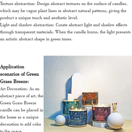
Texture abstraction: Design abstract textures on the surface of candles,
which may be vague plant lines or abstract natural patterns, giving the
product a unique touch and aesthetic level.
Light and shadow abstraction: Create abstract light and shadow effects
through transparent materials. When the candle burns, the light presents
an artistic abstract shape in green tones.
Application
scenarios of Green
Grass Breeze:
Art Decoration: As an
abstract piece of art, the
Green Grass Breeze
candle can be placed in
the home as a unique
decoration to add color
to the space.