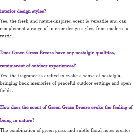
interior design styles?
Yes, the fresh and nature-inspired scent is versatile and can
complement a range of interior design styles, from modern to
rustic.
Does Green Grass Breeze have any nostalgic qualities,
reminiscent of outdoor experiences?
Yes, the fragrance is crafted to evoke a sense of nostalgia,
bringing back memories of peaceful outdoor settings and open
fields.
How does the scent of Green Grass Breeze evoke the feeling of
being in nature?
The combination of green grass and subtle floral notes creates