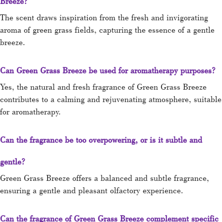
Breeze?
The scent draws inspiration from the fresh and invigorating
aroma of green grass fields, capturing the essence of a gentle
breeze.
Can Green Grass Breeze be used for aromatherapy purposes?
Yes, the natural and fresh fragrance of Green Grass Breeze
contributes to a calming and rejuvenating atmosphere, suitable
for aromatherapy.
Can the fragrance be too overpowering, or is it subtle and
gentle?
Green Grass Breeze offers a balanced and subtle fragrance,
ensuring a gentle and pleasant olfactory experience.
Can the fragrance of Green Grass Breeze complement specific