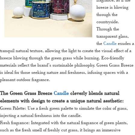
breeze is blowing
through the
countryside.
Through the
transparent glass,
the
Candle
exudes a
tranquil natural texture, allowing the light to create the visual effect of a
breeze blowing through the green grass while burning. Eco-friendly
materials reflect the brand’s sustainable philosophy. Green Grass Breeze
is ideal for those seeking nature and freshness, infusing spaces with a
pleasant outdoor fragrance.
The Green Grass Breeze
Candle
cleverly blends natural
elements with design to create a unique natural aesthetic:
Green Palette: Use a fresh green palette to simulate the color of grass,
injecting a natural freshness into the candle.
Fresh fragrance: Integrated with the natural fragrance of green plants,
such as the fresh smell of freshly cut grass, it brings an immersive