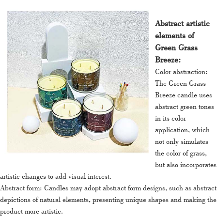
Abstract artistic
elements of
Green Grass
Breeze:
Color abstraction:
The Green Grass
Breeze candle uses
abstract green tones
in its color
application, which
not only simulates
the color of grass,
but also incorporates
artistic changes to add visual interest.
Abstract form: Candles may adopt abstract form designs, such as abstract
depictions of natural elements, presenting unique shapes and making the
product more artistic.