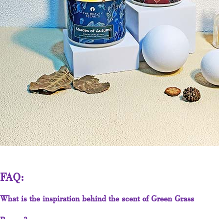
FAQ:
What is the inspiration behind the scent of Green Grass