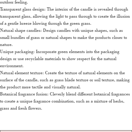
outdoor feeling.
Transparent glass design: The interior of the candle is revealed through
transparent glass, allowing the light to pass through to create the illusion
of a gentle breeze blowing through the green grass.
Natural shape candles: Design candles with unique shapes, such as
small bundles of grass or natural shapes to make the products closer to
nature.
Unique packaging: Incorporate green elements into the packaging
design or use recyclable materials to show respect for the natural
environment.
Natural element texture: Create the texture of natural elements on the
surface of the candle, such as grass blade texture or soil texture, making
the product more tactile and visually natural.
Botanical fragrance fusion: Cleverly blend different botanical fragrances
to create a unique fragrance combination, such as a mixture of herbs,
grass and fresh flowers.