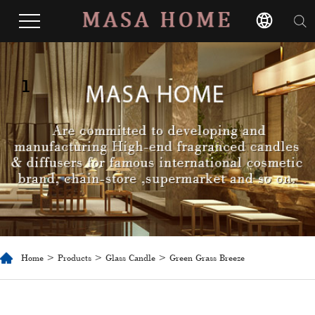
1
Home
>
Products
>
Glass Candle
> Green Grass Breeze