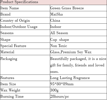
Product Specifications
Item Name
Green Grass Breeze
Brand
MaiSha
Country of Origin
China
Indoor/Outdoor Usage
Indoor
Seasons
All Season
Shape
Cup shape
Special Feature
Non Toxic
Material
Glass,Premium Soy Wax
Packaging
Beautifully packaged, it is a nice
gift for family, friends and loved
ones.
Features
Long Lasting Fragrance
Item Size
95*80*89mm
Wax Weight
300g
Burning Time
28hours/pc