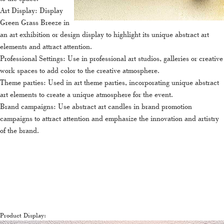
Art Display: Display
Green Grass Breeze in
an art exhibition or design display to highlight its unique abstract art
elements and attract attention.
Professional Settings: Use in professional art studios, galleries or creative
work spaces to add color to the creative atmosphere.
Theme parties: Used in art theme parties, incorporating unique abstract
art elements to create a unique atmosphere for the event.
Brand campaigns: Use abstract art candles in brand promotion
campaigns to attract attention and emphasize the innovation and artistry
of the brand.
Product Display: