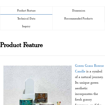
Product Feature
Dimension
Technical Data
Recommended Products
Inquiry
Product Feature
Green Grass Breeze
Candle
is a symbol
of a natural journey.
Its unique green
aesthetic
incorporates the
fresh grassy
fragrance, as if the