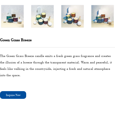
Green Grass Breeze
The Green Grass Breeze candle emits a fresh green grass fragrance and creates
the illusion of a breeze through the transparent material. Warm and peaceful, it
feels like walking in the countryside, injecting a fresh and natural atmosphere
into the space.
Inquire Now