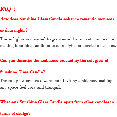
FAQ：
How does Sunshine Glass Candle enhance romantic moments
or date nights?
The soft glow and varied fragrances add a romantic ambiance,
making it an ideal addition to date nights or special occasions.
Can you describe the ambiance created by the soft glow of
Sunshine Glass Candle?
The soft glow creates a warm and inviting ambiance, making
any space feel cozy and tranquil.
What sets Sunshine Glass Candle apart from other candles in
terms of design?