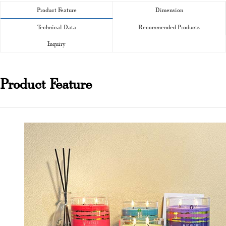
Product Feature
Dimension
Technical Data
Recommended Products
Inquiry
Product Feature