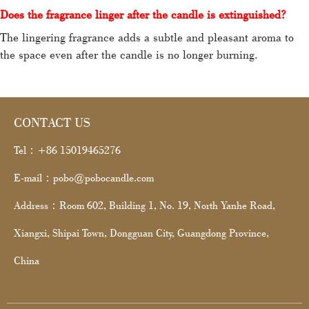
Does the fragrance linger after the candle is extinguished?
The lingering fragrance adds a subtle and pleasant aroma to
the space even after the candle is no longer burning.
CONTACT US
Tel：+86 15019465276
E-mail：pobo@pobocandle.com
Address：Room 602, Building 1, No. 19, North Yanhe Road,
Xiangxi, Shipai Town, Dongguan City, Guangdong Province,
China