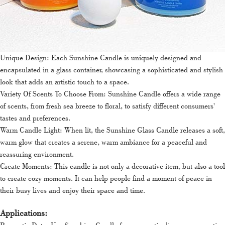
Unique Design: Each Sunshine Candle is uniquely designed and
encapsulated in a glass container, showcasing a sophisticated and stylish
look that adds an artistic touch to a space.
Variety Of Scents To Choose From: Sunshine Candle offers a wide range
of scents, from fresh sea breeze to floral, to satisfy different consumers'
tastes and preferences.
Warm Candle Light: When lit, the Sunshine Glass Candle releases a soft,
warm glow that creates a serene, warm ambiance for a peaceful and
reassuring environment.
Create Moments: This candle is not only a decorative item, but also a tool
to create cozy moments. It can help people find a moment of peace in
their busy lives and enjoy their space and time.
Applications: