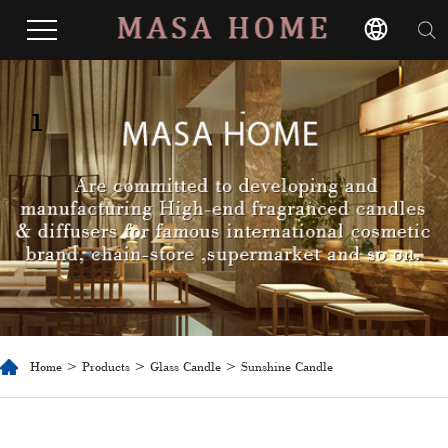
1
Home
>
Products
>
Glass Candle
> Sunshine Candle