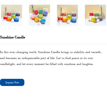
Sunshine Candle
In this ever-changing world, Sunshine Candle brings us stability and warmth,
and becomes an indispensable part of life. Let us find peace in its cozy
candlelight, and let every moment be filled with sunshine and laughter.
Inquire Now