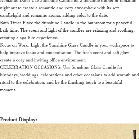
Romantic Date: Use Sunshine Candle for a romantic dinner or romantic
night out to create a romantic and cozy atmosphere with its soft
candlelight and romantic aroma, adding color to the date.
Bath Time: Place the Sunshine Candle in the bathroom for a peaceful
bath time. The scent and light of the candles are relaxing and soothing,
creating a spa-like experience.
Focus on Work: Light the Sunshine Glass Candle in your workspace to
help improve focus and concentration. The fresh scent and soft glow
create a cozy and inviting office environment.
CELEBRATION OCCASIONS: Use Sunshine Glass Candle for
birthdays, weddings, celebrations and other occasions to add warmth and
ritual to the celebration, and be the finishing touch to a beautiful
moment.
Product Display: