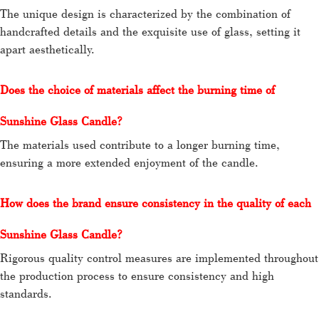
The unique design is characterized by the combination of
handcrafted details and the exquisite use of glass, setting it
apart aesthetically.
Does the choice of materials affect the burning time of
Sunshine Glass Candle?
The materials used contribute to a longer burning time,
ensuring a more extended enjoyment of the candle.
How does the brand ensure consistency in the quality of each
Sunshine Glass Candle?
Rigorous quality control measures are implemented throughout
the production process to ensure consistency and high
standards.