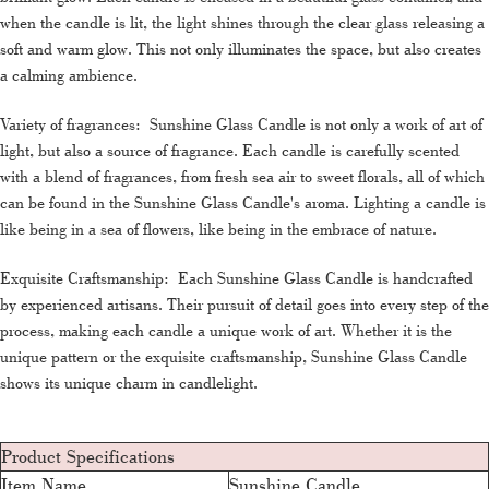
when the candle is lit, the light shines through the clear glass releasing a
soft and warm glow. This not only illuminates the space, but also creates
a calming ambience.
Variety of fragrances: Sunshine Glass Candle is not only a work of art of
light, but also a source of fragrance. Each candle is carefully scented
with a blend of fragrances, from fresh sea air to sweet florals, all of which
can be found in the Sunshine Glass Candle's aroma. Lighting a candle is
like being in a sea of flowers, like being in the embrace of nature.
Exquisite Craftsmanship: Each Sunshine Glass Candle is handcrafted
by experienced artisans. Their pursuit of detail goes into every step of the
process, making each candle a unique work of art. Whether it is the
unique pattern or the exquisite craftsmanship, Sunshine Glass Candle
shows its unique charm in candlelight.
Product Specifications
Item Name
Sunshine Candle