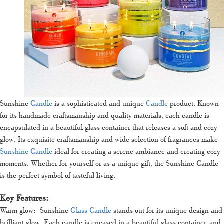
Sunshine
Candle
is a sophisticated and unique
Candle
product. Known
for its handmade craftsmanship and quality materials, each candle is
encapsulated in a beautiful glass container that releases a soft and cozy
glow. Its exquisite craftsmanship and wide selection of fragrances make
Sunshine Candle
ideal for creating a serene ambiance and creating cozy
moments. Whether for yourself or as a unique gift, the Sunshine Candle
is the perfect symbol of tasteful living.
Key Features:
Warm glow: Sunshine
Glass Candle
stands out for its unique design and
brilliant glow. Each candle is encased in a beautiful glass container, and