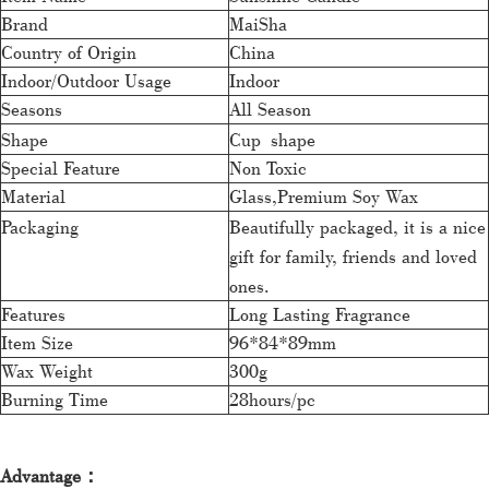
Brand
MaiSha
Country of Origin
China
Indoor/Outdoor Usage
Indoor
Seasons
All Season
Shape
Cup shape
Special Feature
Non Toxic
Material
Glass,Premium Soy Wax
Packaging
Beautifully packaged, it is a nice
gift for family, friends and loved
ones.
Features
Long Lasting Fragrance
Item Size
96*84*89mm
Wax Weight
300g
Burning Time
28hours/pc
Advantage：