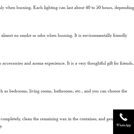
y when burning. Each lighting can last about 40 to 50 hours, depending
lmost no smoke or odor when burning. It is environmentally friendly
cessories and aroma experience. It is a very thoughtful gift for friends,
h as bedrooms, living rooms, bathrooms, etc., and you can choose the
 completely, clean the remaining wax in the container, and gently wipe it
y.
WhatsApp