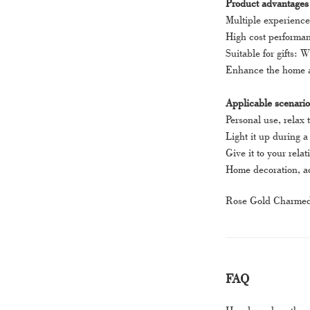
Product advantages
Multiple experience
High cost performanc
Suitable for gifts: W
Enhance the home at
Applicable scenario
Personal use, relax
Light it up during 
Give it to your rela
Home decoration, ad
Rose Gold Charmed A
FAQ