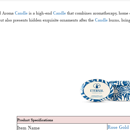
d Aroma
Candle
is a high-end
Candle
that combines aromatherapy, home de
t also presents hidden exquisite ornaments after the
Candle
burns, bring
Product Specifications
Rose Gold
Item Name