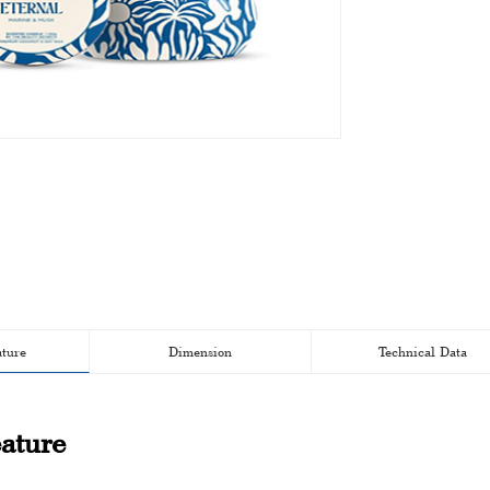
ature
Dimension
Technical Data
ature