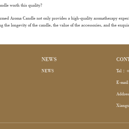
candle worth this quality?
ed Aroma Candle not only provides a high-quality aromatherapy experienc
ng the longevity of the candle, the value of the accessories, and the exquis
NEWS
CON
NEWS
Tel：+
E-mai
Addres
Xiangx