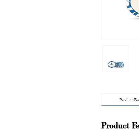
Product Fe
Product Fe