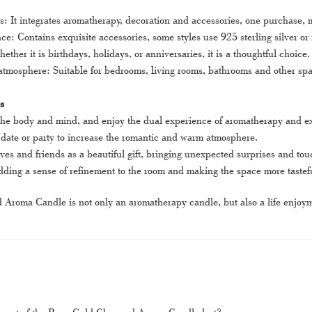
s: It integrates aromatherapy, decoration and accessories, one purchase, 
e: Contains exquisite accessories, some styles use 925 sterling silver or
hether it is birthdays, holidays, or anniversaries, it is a thoughtful choice.
mosphere: Suitable for bedrooms, living rooms, bathrooms and other space
s
 the body and mind, and enjoy the dual experience of aromatherapy and ex
a date or party to increase the romantic and warm atmosphere.
tives and friends as a beautiful gift, bringing unexpected surprises and t
ding a sense of refinement to the room and making the space more tastef
roma Candle is not only an aromatherapy candle, but also a life enjoymen