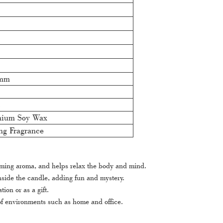
0mm
c
mium Soy Wax
ng Fragrance
rming aroma, and helps relax the body and mind.
nside the candle, adding fun and mystery.
on or as a gift.
 of environments such as home and office.