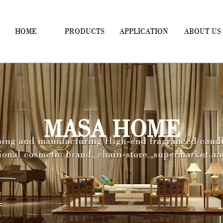
HOME
PRODUCTS
APPLICATION
ABOUT US
MASA HOME