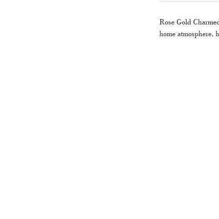
Rose Gold Charme
home atmosphere, bu