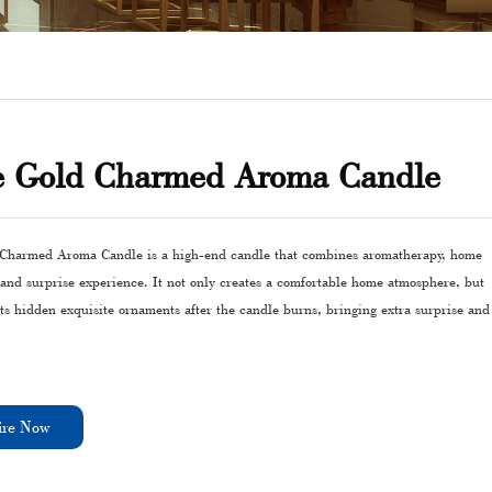
e Gold Charmed Aroma Candle
Charmed Aroma Candle is a high-end candle that combines aromatherapy, home
 and surprise experience. It not only creates a comfortable home atmosphere, but
ts hidden exquisite ornaments after the candle burns, bringing extra surprise and
ire Now