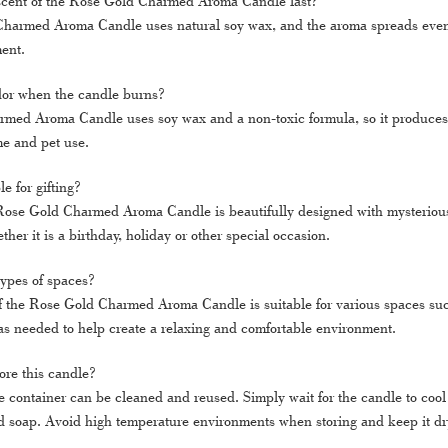
scent of the Rose Gold Charmed Aroma Candle last?
harmed Aroma Candle uses natural soy wax, and the aroma spreads evenl
ent.
dor when the candle burns?
ed Aroma Candle uses soy wax and a non-toxic formula, so it produces a
me and pet use.
le for gifting?
Rose Gold Charmed Aroma Candle is beautifully designed with mysterious ac
ther it is a birthday, holiday or other special occasion.
l types of spaces?
of the Rose Gold Charmed Aroma Candle is suitable for various spaces suc
as needed to help create a relaxing and comfortable environment.
ore this candle?
e container can be cleaned and reused. Simply wait for the candle to cool
 soap. Avoid high temperature environments when storing and keep it dr