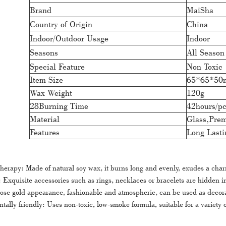
Brand
MaiSha
Country of Origin
China
Indoor/Outdoor Usage
Indoor
Seasons
All Season
Special Feature
Non Toxic
Item Size
65*65*5
Wax Weight
120g
28Burning Time
42hours/p
Material
Glass,Pre
Features
Long Lasti
herapy: Made of natural soy wax, it burns long and evenly, exudes a cha
 Exquisite accessories such as rings, necklaces or bracelets are hidden i
ose gold appearance, fashionable and atmospheric, can be used as decorati
tally friendly: Uses non-toxic, low-smoke formula, suitable for a variety