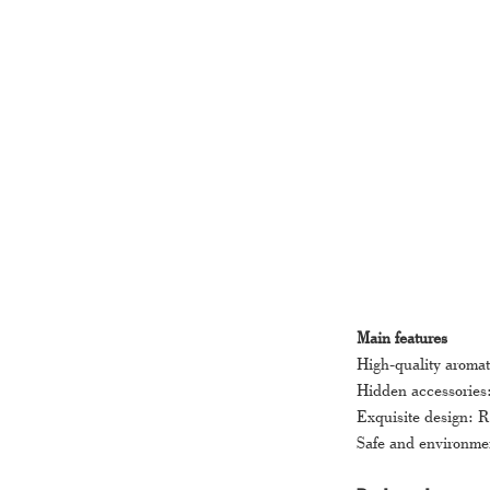
Main features
High-quality aromat
Hidden accessories:
Exquisite design: R
Safe and environmen