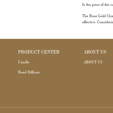
Is the price of the 
The Rose Gold Charm
effective. Consideri
PRODUCT CENTER
ABOUT US
Candle
ABOUT US
Reed Diffuser