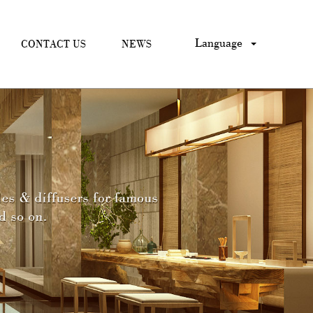
Language
CONTACT US
NEWS