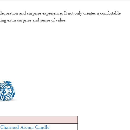
coration and surprise experience. It not only creates a comfortable
ing extra surprise and sense of value.
 Charmed Aroma Candle