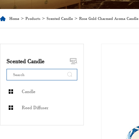
Home
>
Products
>
Scented Candle
> Rose Gold Charmed Aroma Candle
Scented Candle
Candle
Reed Diffuser