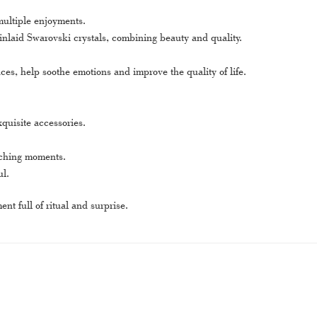
multiple enjoyments.
 inlaid Swarovski crystals, combining beauty and quality.
s, help soothe emotions and improve the quality of life.
quisite accessories.
ouching moments.
ul.
t full of ritual and surprise.