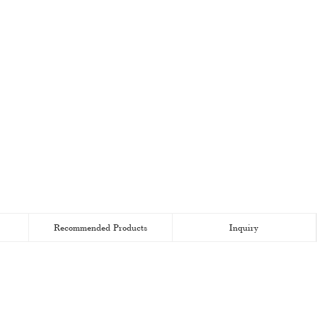
Recommended Products
Inquiry