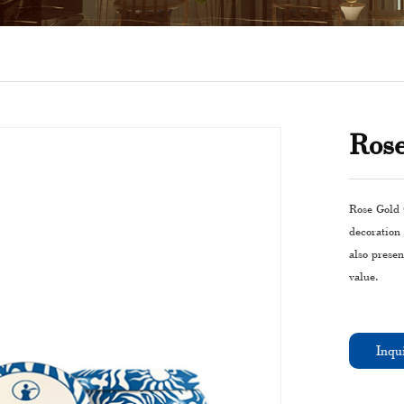
Ros
Rose Gold 
decoration
also presen
value.
Inqu