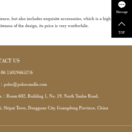
Message
e, but also includes exquisite accessories, which is a high cost-
iteness of the design, its price is very worthwhile.
TOP
TACT US
86 15019465276
l：pobo@pobocandle.com
s：Room 602, Building 1, No. 19, North Yanhe Road,
i, Shipai Town, Dongguan City, Guangdong Province, China