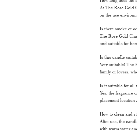
How long does the 
A: The Rose Gold C
on the use environm
Is there smoke or o
The Rose Gold Charm
and suitable for ho
Is this candle suitab
Very suitable! The 
family or lovers, whe
Is it suitable for al
Yes, the fragrance 
placement location 
How to clean and st
After use, the candl
with warm water and